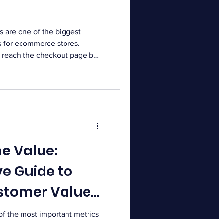
 are one of the biggest
s for ecommerce stores.
reach the checkout page but
ir purchase. Recovering these
improve conversions and
ndon their checkout for
 include unexpected costs,
efore completing payment.
these potential sales a
me Value:
e Guide to
stomer Value
 of the most important metrics