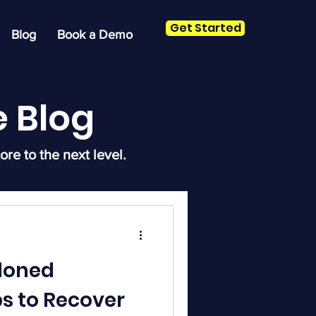
Get Started
Blog
Book a Demo
 Blog
ore to the next level.
doned
ps to Recover