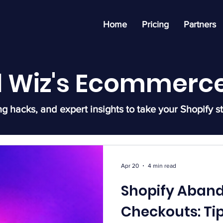
Home
Pricing
Partners
l Wiz's Ecommerce
ng hacks, and expert insights to take your Shopify st
Apr 20
4 min read
Shopify Aban
Checkouts: Ti