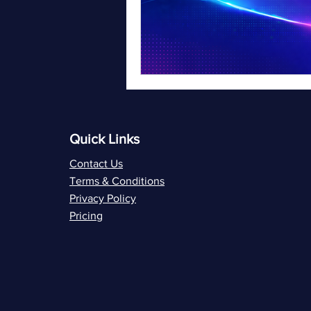
Quick Links
Contact Us
Terms & Conditions
Privacy Policy
Pricing