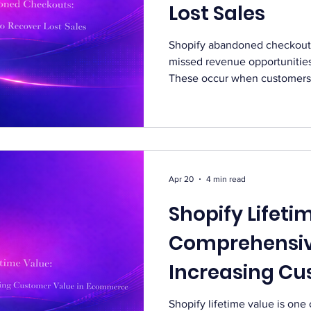
Lost Sales
Shopify abandoned checkouts
missed revenue opportunitie
These occur when customers 
leave without completing the
checkouts can significantly 
revenue. Many customers aba
different reasons. These can
distractions, or hesitation b
Without a recovery strategy, 
Apr 20
4 min read
Shopify Lifeti
Comprehensiv
Increasing Cu
in Ecommerce
Shopify lifetime value is one