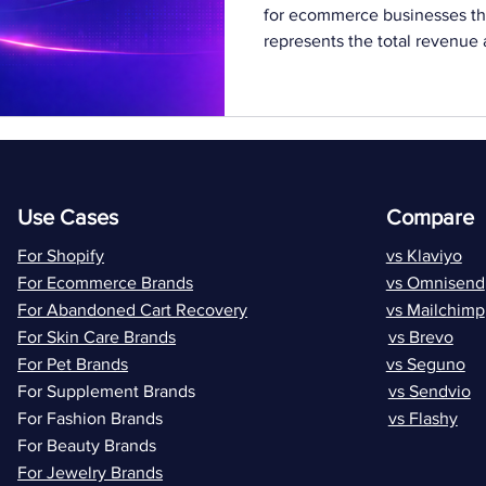
for ecommerce businesses tha
represents the total revenue
their entire relationship with
improving this metric can signi
As customer acquisition costs
only on new customers is no
need to maximize the value of
where lifetime va
Use Cases
Compare
For Shopify
vs Klaviyo
For Ecommerce Brands
vs Omnisend
For Abandoned Cart Recovery
vs Mailchimp
For Skin Care Brands
vs Brevo
For Pet Brands
vs Seguno
For Supplement Brands
vs Sendvio
For Fashion Brands
vs Flashy
For Beauty Brands
For Jewelry Brands