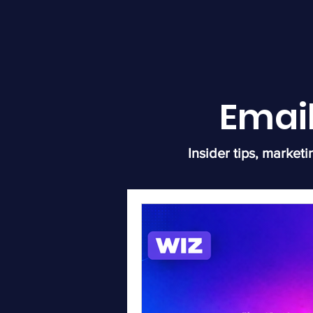
Emai
Insider tips, marketi