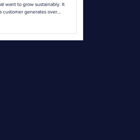
t want to grow sustainably. It
 a customer generates over
 a store. Understanding and
ficantly impact profitability.
 continue to rise, focusing
 longer enough. Businesses
 existing customers. This is