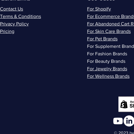
Contact Us
For Shopify
Terms & Conditions
For Ecommerce Brand
Privacy Policy
For Abandoned Cart 
Pricing
For Skin Care Brands
For Pet Brands
For Supplement Brand
For Fashion Brands
For Beauty Brands
For Jewelry Brands
For Wellness Brands
© 2023 by 