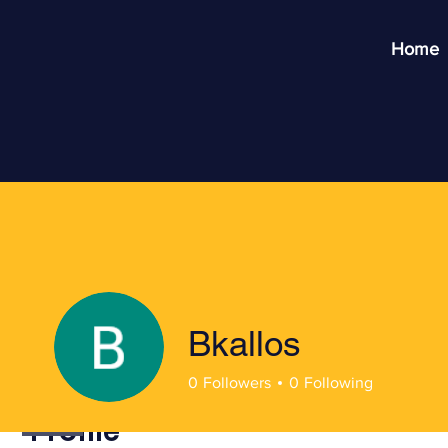
Home
Bkallos
0
Followers
0
Following
Profile