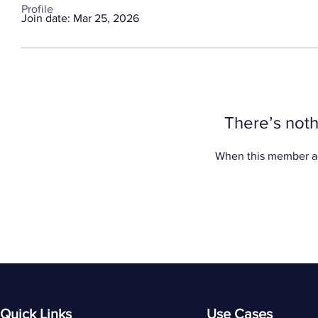
Profile
Join date: Mar 25, 2026
There’s noth
When this member ad
Quick Links
Use Cases