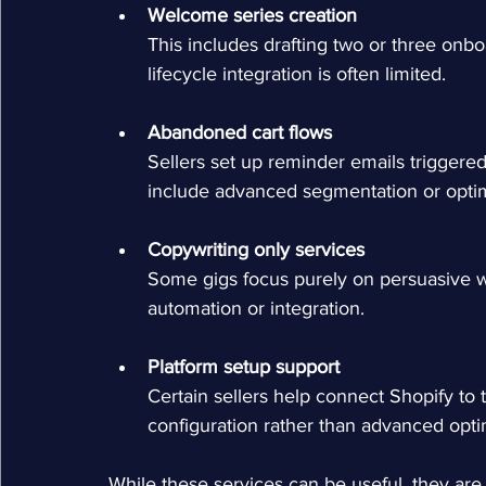
Welcome series creation
This includes drafting two or three onbo
lifecycle integration is often limited.
Abandoned cart flows
Sellers set up reminder emails triggere
include advanced segmentation or optimi
Copywriting only services
Some gigs focus purely on persuasive wri
automation or integration.
Platform setup support
Certain sellers help connect Shopify to t
configuration rather than advanced opti
While these services can be useful, they are 