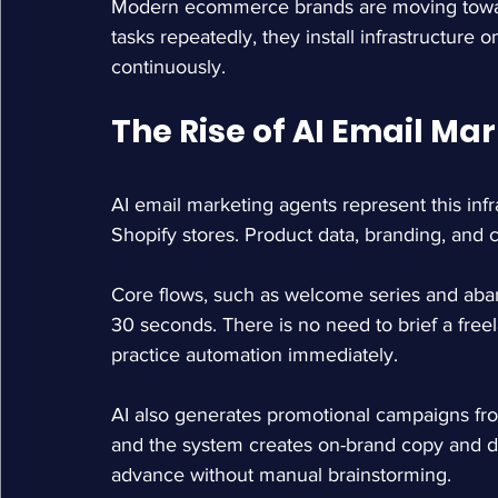
Modern ecommerce brands are moving towar
tasks repeatedly, they install infrastructure 
continuously.
The Rise of AI Email Ma
AI email marketing agents represent this infra
Shopify stores. Product data, branding, and 
Core flows, such as welcome series and aba
30 seconds. There is no need to brief a freel
practice automation immediately.
AI also generates promotional campaigns fro
and the system creates on-brand copy and d
advance without manual brainstorming.