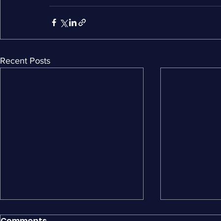
Recent Posts
Comments