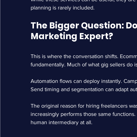
planning is rarely included.
The Bigger Question: Do
Marketing Expert?
This is where the conversation shifts. Eco
fundamentally. Much of what gig sellers do 
Automation flows can deploy instantly. Cam
Send timing and segmentation can adapt aut
The original reason for hiring freelancers w
increasingly performs those same functions
human intermediary at all.