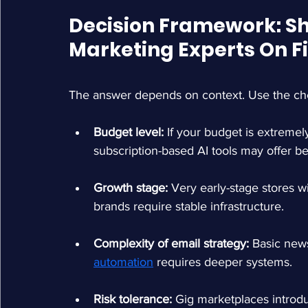
Decision Framework: Sh
Marketing Experts On F
The answer depends on context. Use the check
Budget level: 
If your budget is extremely
subscription-based AI tools may offer be
Growth stage: 
Very early-stage stores wi
brands require stable infrastructure.
Complexity of email strategy: 
Basic news
automation
requires deeper systems.
Risk tolerance: 
Gig marketplaces introduc