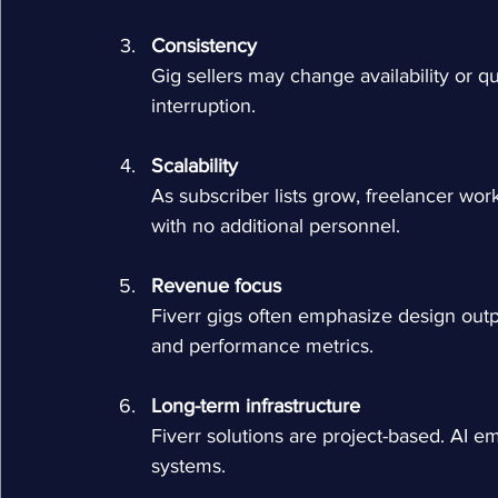
Consistency
Gig sellers may change availability or q
interruption.
Scalability
As subscriber lists grow, freelancer wor
with no additional personnel.
Revenue focus
Fiverr gigs often emphasize design outp
and performance metrics.
Long-term infrastructure
Fiverr solutions are project-based. AI 
systems.