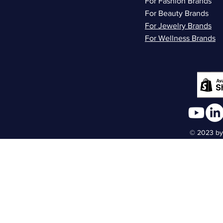
For Fashion Brands
For Beauty Brands
For Jewelry Brands
For Wellness Brands
© 2023 by 