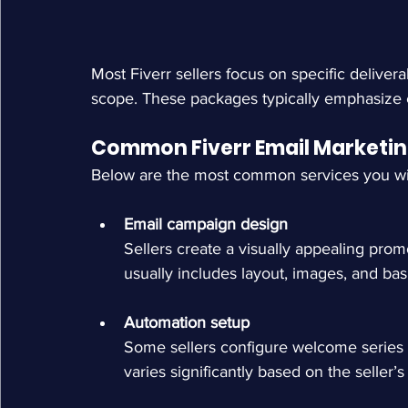
Most Fiverr sellers focus on specific deliver
scope. These packages typically emphasize e
Common Fiverr Email Marketin
Below are the most common services you will
Email campaign design
Sellers create a visually appealing prom
usually includes layout, images, and bas
Automation setup
Some sellers configure welcome series 
varies significantly based on the seller’