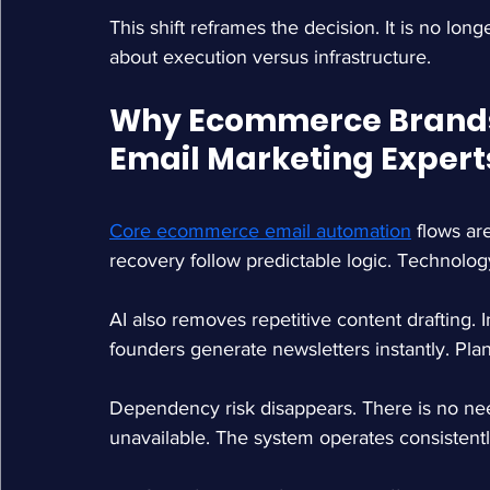
This shift reframes the decision. It is no lon
about execution versus infrastructure.
Why Ecommerce Brands 
Email Marketing Experts
Core ecommerce email automation
 flows a
recovery follow predictable logic. Technolog
AI also removes repetitive content drafting.
founders generate newsletters instantly. Pla
Dependency risk disappears. There is no ne
unavailable. The system operates consistentl