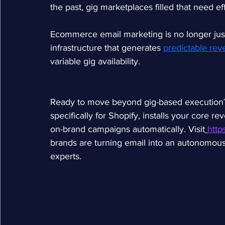
the past, gig marketplaces filled that need e
Ecommerce email marketing is no longer just 
infrastructure that generates 
predictable re
variable gig availability.
Ready to move beyond gig-based execution? W
specifically for Shopify, installs your core 
on-brand campaigns automatically. Visit
http
brands are turning email into an autonomous 
experts.