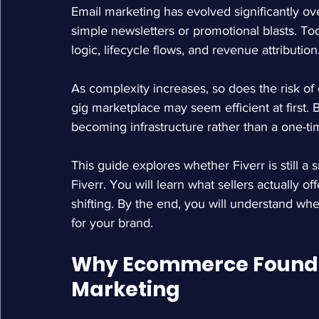
Email marketing has evolved significantly over
simple newsletters or promotional blasts. To
logic, lifecycle flows, and revenue attribution
As complexity increases, so does the risk of
gig marketplace may seem efficient at first.
becoming infrastructure rather than a one-ti
This guide explores whether Fiverr is still a s
Fiverr
. You will learn what sellers actually of
shifting. By the end, you will understand wh
for your brand.
Why Ecommerce Founder
Marketing