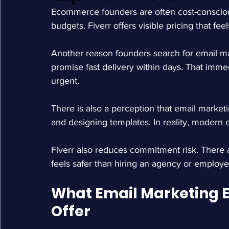
Ecommerce founders are often cost-conscious
budgets. Fiverr offers visible pricing that fe
Another reason founders search for email mark
promise fast delivery within days. That imme
urgent.
There is also a perception that email marketi
and designing templates. In reality, moder
Fiverr also reduces commitment risk. There are
feels safer than hiring an agency or employe
What Email Marketing Ex
Offer