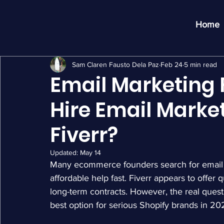
Home
Sam Claren Fausto Dela Paz
Feb 24
5 min read
Email Marketing 
Hire Email Marke
Fiverr?
Updated:
May 14
Many ecommerce founders search for email 
affordable help fast. Fiverr appears to offer
long-term contracts. However, the real questi
best option for serious Shopify brands in 20