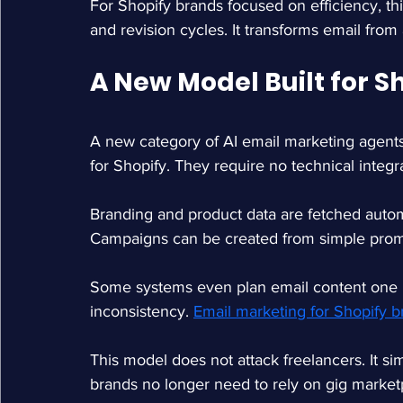
For Shopify brands focused on efficiency, thi
and revision cycles. It transforms email from a
A New Model Built for S
A new category of AI email marketing agents 
for Shopify. They require no technical integra
Branding and product data are fetched autom
Campaigns can be created from simple promp
Some systems even plan email content one m
inconsistency. 
Email marketing for Shopify b
This model does not attack freelancers. It s
brands no longer need to rely on gig market