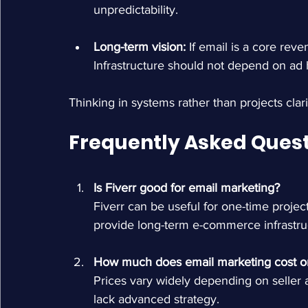
unpredictability.
Long-term vision: 
If email is a core reven
Infrastructure should not depend on ad 
Thinking in systems rather than projects clari
Frequently Asked Ques
Is Fiverr good for email marketing?
Fiverr can be useful for one-time projec
provide long-term e-commerce infrastru
How much does email marketing cost on
Prices vary widely depending on seller a
lack advanced strategy.