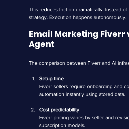
This reduces friction dramatically. Instead o
strategy. Execution happens autonomously.
Email Marketing Fiverr 
Agent
The comparison between Fiverr and AI infras
Setup time
Fiverr sellers require onboarding and c
automation instantly using stored data.
Cost predictability
Fiverr pricing varies by seller and revis
subscription models.