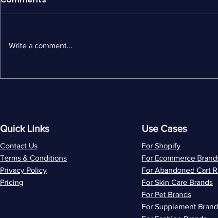
Write a comment...
MailerLite Alternatives: 5
Wiz vs Flo
Best Options for Shopify
by-Side C
Stores
Ecommerc
and ROI
Quick Links
Use Cases
Contact Us
For Shopify
Terms & Conditions
For Ecommerce Brand
Privacy Policy
For Abandoned Cart 
Pricing
For Skin Care Brands
For Pet Brands
For Supplement Brand