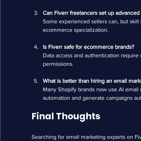
Can Fiverr freelancers set up advanced
Some experienced sellers can, but skill
ecommerce specialization.
Is Fiverr safe for ecommerce brands?
Data access and authentication require ca
permissions.
What is better than hiring an email mark
Many Shopify brands now use AI email 
automation and generate campaigns au
Final Thoughts
Searching for email marketing experts on Five