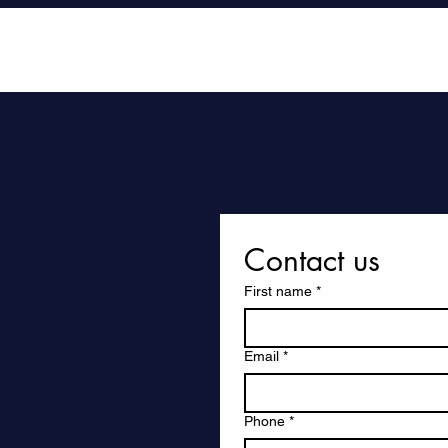
Home
Contact us
First name
*
Email
*
Phone
*