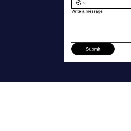
Write a message
Submit
Quick Links
Use Cases
Contact Us
For Shopify
Terms & Conditions
For Ecommerce Brand
Privacy Policy
For Abandoned Cart 