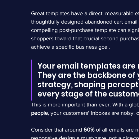
Great templates have a direct, measurable 
thoughtfully designed abandoned cart email c
compelling post-purchase template can signi
shoppers toward that crucial second purchase.
achieve a specific business goal.
Your email templates are m
They are the backbone of 
strategy, shaping percepti
every stage of the custom
This is more important than ever. With a glob
people
, your customers' inboxes are noisy, 
Consider that around 
60%
 of all emails are
responsive design a must-have, not a nice-to-