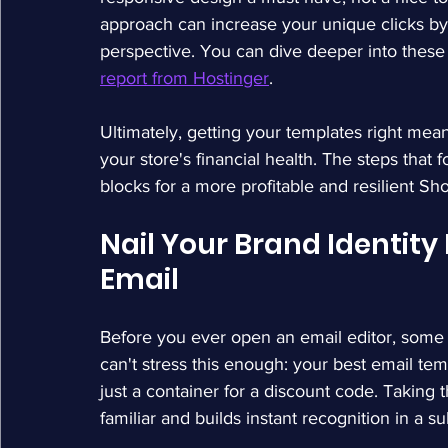
approach can increase your unique clicks by
perspective. You can dive deeper into these 
report from Hostinger
.
Ultimately, getting your templates right mean
your store's financial health. The steps that fo
blocks for a more profitable and resilient Sh
Nail Your Brand Identity 
Email
Before you ever open an email editor, some o
can't stress this enough: your best email tem
just a container for a discount code. Taking t
familiar and builds instant recognition in a s