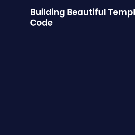
Building Beautiful Temp
Code