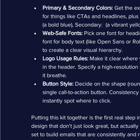
Primary & Secondary Colors:
 Get the ex
for things like CTAs and headlines, plus
(a bold blue), Secondary: 
 (a vibrant yell
Web-Safe Fonts:
 Pick one font for headi
font for body text (like Open Sans or Ro
to create a clear visual hierarchy.
Logo Usage Rules:
 Make it clear where 
in the header. Specify a high-resolution
it breathe.
Button Style:
 Decide on the shape (round
single call-to-action button. Consistency
instantly spot where to click.
Putting this kit together is the first real ste
design that don't just look great, but actually
set to build emails that are consistently and 