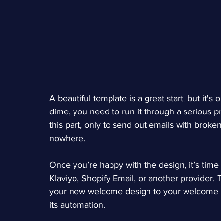
A beautiful template is a great start, but it's
dime, you need to run it through a serious pr
this part, only to send out emails with brok
nowhere.
Once you’re happy with the design, it’s time t
Klaviyo, Shopify Email, or another provider.
your new welcome design to your welcome flo
its automation.