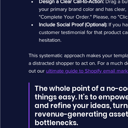
Design a Clear Call-to-Action:
 Drag a bu
your primary brand color and has clear, 
"Complete Your Order." Please, no "Clic
Include Social Proof (Optional):
 If you h
customer testimonial for that product ca
hesitation.
This systematic approach makes your templat
a distracted shopper to act on. For a much d
out our 
ultimate guide to Shopify email mar
The whole point of a no-cod
things easy. It's to empower
and refine your ideas, turn
revenue-generating asset 
bottlenecks.