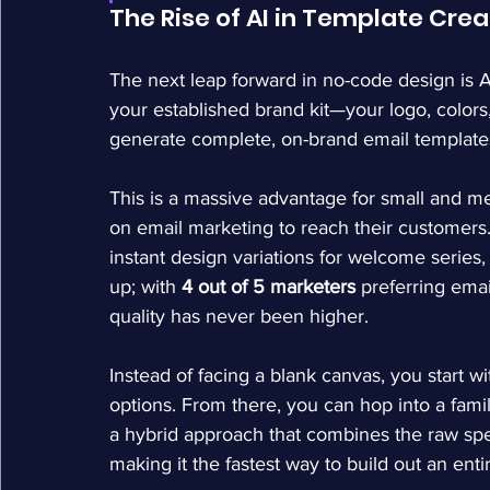
The Rise of AI in Template Crea
The next leap forward in no-code design is A
your established brand kit—your logo, colors,
generate complete, on-brand email templates
This is a massive advantage for small and 
on email marketing to reach their customers
instant design variations for welcome series, 
up; with 
4 out of 5 marketers
 preferring ema
quality has never been higher.
Instead of facing a blank canvas, you start wi
options. From there, you can hop into a famili
a hybrid approach that combines the raw spe
making it the fastest way to build out an entir