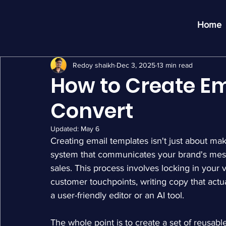
Home
Redoy shaikh
Dec 3, 2025
13 min read
How to Create Em
Convert
Updated:
May 6
Creating email templates isn't just about maki
system that communicates your brand's messa
sales. This process involves locking in your vi
customer touchpoints, writing copy that actual
a user-friendly editor or an AI tool.
The whole point is to create a set of reusabl