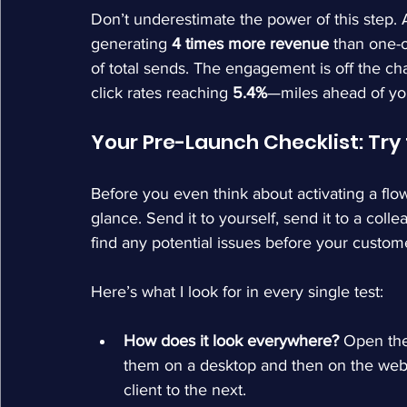
Don’t underestimate the power of this step.
generating 
4 times more revenue
 than one-
of total sends. The engagement is off the char
click rates reaching 
5.4%
—miles ahead of you
Your Pre-Launch Checklist: Try 
Before you even think about activating a flo
glance. Send it to yourself, send it to a colle
find any potential issues before your custom
Here’s what I look for in every single test:
How does it look everywhere?
 Open the
them on a desktop and then on the web. 
client to the next.