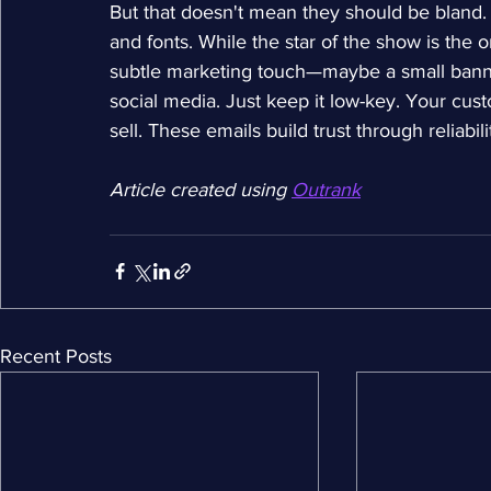
But that doesn't mean they should be bland. T
and fonts. While the star of the show is the 
subtle marketing touch—maybe a small banner 
social media. Just keep it low-key. Your cust
sell. These emails build trust through reliabil
Article created using 
Outrank
Recent Posts