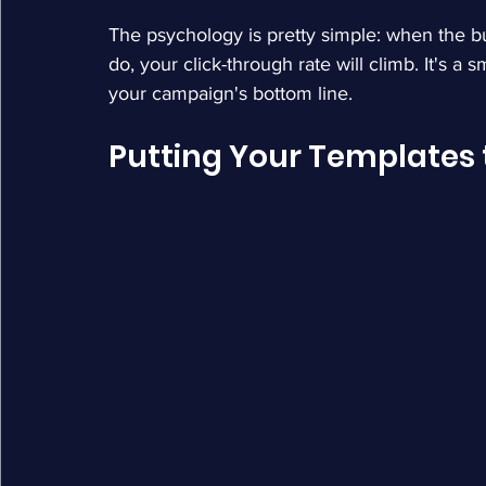
The psychology is pretty simple: when the but
do, your click-through rate will climb. It's a
your campaign's bottom line.
Putting Your Templates t