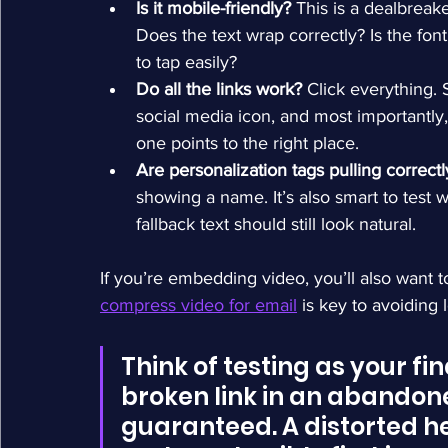
Is it mobile-friendly?
 This is a dealbreak
Does the text wrap correctly? Is the fon
to tap easily?
Do all the links work?
 Click everything.
social media icon, and most importantly,
one points to the right place.
Are personalization tags pulling correctl
showing a name. It’s also smart to test
fallback text should still look natural.
If you’re embedding video, you’ll also want t
compress video for email
 is key to avoiding
Think of testing as your fin
broken link in an abandoned
guaranteed. A distorted h