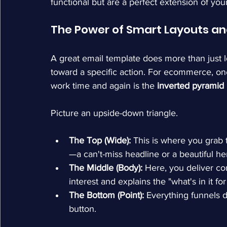
functional but are a perfect extension of your
The Power of Smart Layouts an
A great email template does more than just lo
toward a specific action. For ecommerce, one 
work time and again is the 
inverted pyramid
Picture an upside-down triangle.
The Top (Wide):
 This is where you grab 
—a can't-miss headline or a beautiful h
The Middle (Body):
 Here, you deliver con
interest and explains the "what's in it fo
The Bottom (Point):
 Everything funnels d
button.