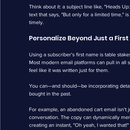
Think about it: a subject line like, "Heads Up
text that says, "But only for a limited time," i
timely.
Personalize Beyond Just a Firs
Using a subscriber's first name is table sta
Most modern email platforms can pull in all
feel like it was written just for them.
You can—and should—be incorporating details
bought in the past.
For example, an abandoned cart email isn't ju
conversation. The copy can dynamically ment
creating an instant, "Oh yeah, I wanted that!"