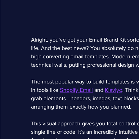
Alright, you've got your Email Brand Kit sorte
life. And the best news? You absolutely do n
high-converting email templates. Modern ema
technical walls, putting professional design 
The most popular way to build templates is w
in tools like 
Shopify Email
 and 
Klaviyo
. Think
grab elements—headers, images, text blocks
arranging them exactly how you planned.
This visual approach gives you total control 
single line of code. It’s an incredibly intuiti