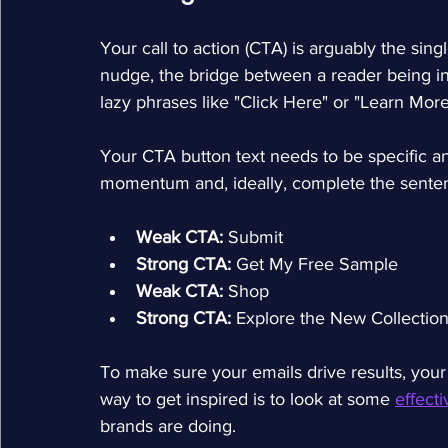
Your call to action (CTA) is arguably the singl
nudge, the bridge between a reader being in
lazy phrases like "Click Here" or "Learn More" 
Your CTA button text needs to be specific and 
momentum and, ideally, complete the sentence
Weak CTA:
 Submit
Strong CTA:
 Get My Free Sample
Weak CTA:
 Shop
Strong CTA:
 Explore the New Collectio
To make sure your emails drive results, your
way to get inspired is to look at some 
effect
brands are doing.