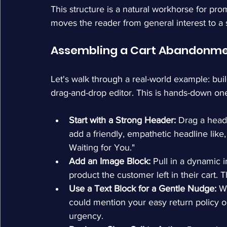
This structure is a natural workhorse for pro
moves the reader from general interest to a s
Assembling a Cart Abandonme
Let's walk through a real-world example: bui
drag-and-drop editor. This is hands-down one 
Start with a Strong Header:
 Drag a head
add a friendly, empathetic headline lik
Waiting for You."
Add an Image Block:
 Pull in a dynamic 
product the customer left in their cart.
Use a Text Block for a Gentle Nudge:
 W
could mention your easy return policy or 
urgency.