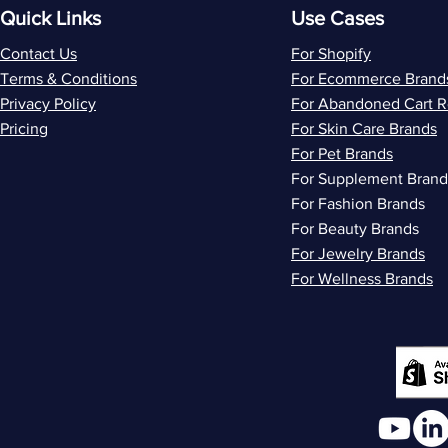
Quick Links
Use Cases
Contact Us
For Shopify
Terms & Conditions
For Ecommerce Brand
Privacy Policy
For Abandoned Cart 
Pricing
For Skin Care Brands
For Pet Brands
For Supplement Brand
For Fashion Brands
For Beauty Brands
For Jewelry Brands
For Wellness Brands