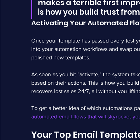
makes a terrible first impre
is how you build trust from 
Activating Your Automated Fl
Once your template has passed every test you
into your automation workflows and swap out
polished new templates.
As soon as you hit "activate," the system tak
based on their actions. This is how you buil
recovers lost sales 24/7, all without you liftin
To get a better idea of which automations p
automated email flows that will skyrocket yo
Your Top Email Templat