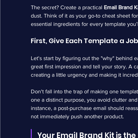
The secret? Create a practical 
Email Brand Ki
dust. Think of it as your go-to cheat sheet fo
essential ingredients for every template you’
First, Give Each Template a Jo
Let's start by figuring out the "why" behind 
great first impression and tell your story. A c
creating a little urgency and making it incred
Don't fall into the trap of making one templ
one a distinct purpose, you avoid clutter a
instance, a post-purchase email should rea
not immediately push another product.
Your Email Brand Kit is th