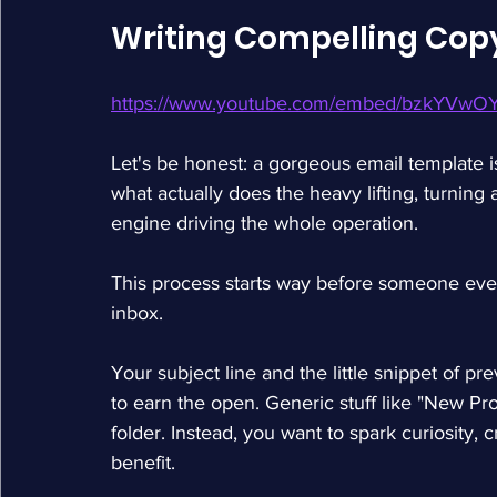
Writing Compelling Copy
https://www.youtube.com/embed/bzkYVwO
Let's be honest: a gorgeous email template i
what actually does the heavy lifting, turning 
engine driving the whole operation.
This process starts way before someone even 
inbox.
Your subject line and the little snippet of pr
to earn the open. Generic stuff like "New Prod
folder. Instead, you want to spark curiosity, cr
benefit.