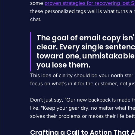
some 
proven strategies for recovering lost S
these personalized tags well is what turns a 
chat.
The goal of email copy isn't
clear. Every single senten
toward one, unmistakable a
you lose them.
This idea of clarity should be your north sta
focus on what’s in it for the customer, not ju
Don’t just say, "Our new backpack is made fr
like, "Keep your gear dry, no matter what the
solves their problems or makes their life bett
Crafting a Call to Action That 