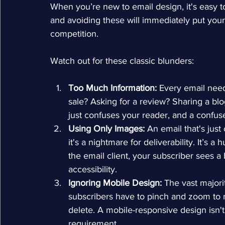
When you’re new to email design, it's easy to
and avoiding these will immediately put you
competition.
Watch out for these classic blunders:
Too Much Information:
 Every email need
sale? Asking for a review? Sharing a blo
just confuses your reader, and a confus
Using Only Images:
 An email that's just
it's a nightmare for deliverability. It’s 
the email client, your subscriber sees a 
accessibility.
Ignoring Mobile Design:
 The vast majori
subscribers have to pinch and zoom to re
delete. A mobile-responsive design isn't
requirement.