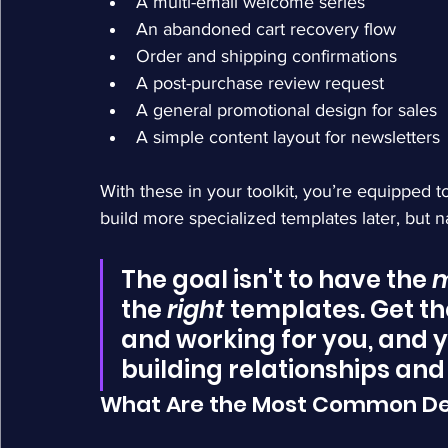
A multi-email welcome series
An abandoned cart recovery flow
Order and shipping confirmations
A post-purchase review request
A general promotional design for sales
A simple content layout for newsletters
With these in your toolkit, you’re equipped t
build more specialized templates later, but nai
The goal isn't to have the 
m
the 
right
 templates. Get t
and working for you, and y
building relationships and
What Are the Most Common De