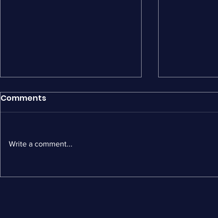
Comments
Write a comment...
MailerLite Alternatives: 5
Wiz vs Flo
Best Options for Shopify
by-Side C
Stores
Ecommerc
and ROI