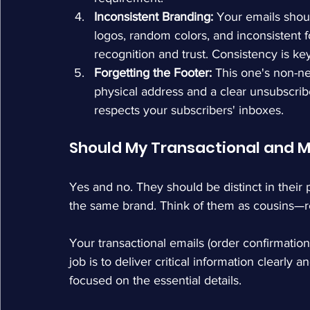
Inconsistent Branding:
 Your emails shou
logos, random colors, and inconsistent 
recognition and trust. Consistency is key
Forgetting the Footer:
 This one's non-ne
physical address and a clear unsubscribe 
respects your subscribers' inboxes.
Should My Transactional and Ma
Yes and no. They should be distinct in their
the same brand. Think of them as cousins—rel
Your transactional emails (order confirmations,
job is to deliver critical information clearly
focused on the essential details.