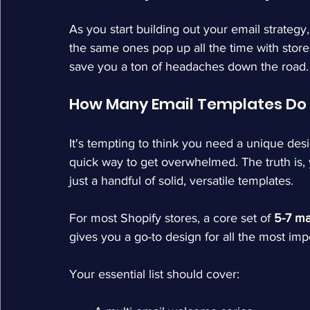
As you start building out your email strategy
the same ones pop up all the time with store
save you a ton of headaches down the road.
How Many Email Templates Do I
It's tempting to think you need a unique desi
quick way to get overwhelmed. The truth is, 
just a handful of solid, versatile templates.
For most Shopify stores, a core set of 
5-7 ma
gives you a go-to design for all the most im
Your essential list should cover: