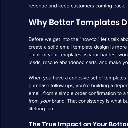
revenue and keep customers coming back.
Why Better Templates D
Before we get into the "how-to," let's talk abo
create a solid email template design is more t
Think of your templates as your hardest-wo
leads, rescue abandoned carts, and make yo
When you have a cohesive set of templates f
purchase follow-ups, you're building a depe
email, from a simple order confirmation to a f
from 
your
 brand. That consistency is what bu
lifelong fan.
The True Impact on Your Botto