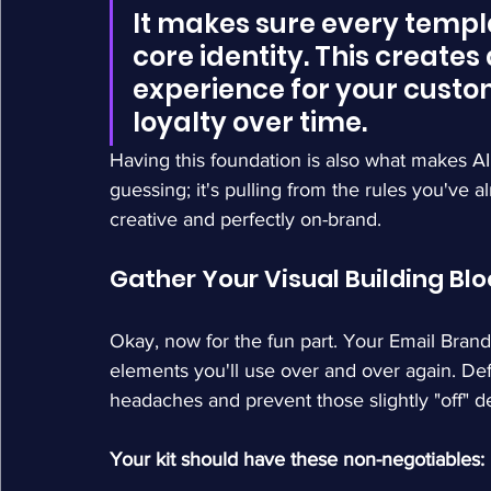
It makes sure every templ
core identity. This creates
experience for your custom
loyalty over time.
Having this foundation is also what makes AI t
guessing; it's pulling from the rules you've a
creative and perfectly on-brand.
Gather Your Visual Building Bl
Okay, now for the fun part. Your Email Brand
elements you'll use over and over again. Defi
headaches and prevent those slightly "off" d
Your kit should have these non-negotiables: