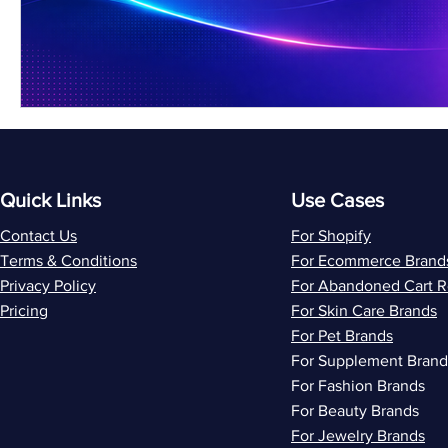
Quick Links
Use Cases
Contact Us
For Shopify
Terms & Conditions
For Ecommerce Brand
Privacy Policy
For Abandoned Cart 
Pricing
For Skin Care Brands
For Pet Brands
For Supplement Brand
For Fashion Brands
For Beauty Brands
For Jewelry Brands