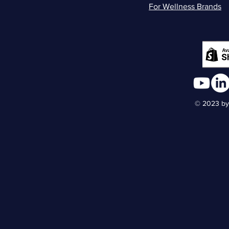
For Wellness Brands
© 2023 by 