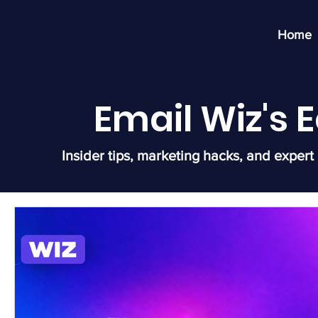
Home
Email Wiz's
Insider tips, marketing hacks, and expert 