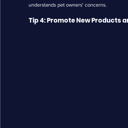
understands pet owners' concerns.
Tip 4: Promote New Products 