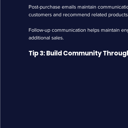
Post-purchase emails maintain communicatio
customers and recommend related products
Follow-up communication helps maintain enga
additional sales.
Tip 3: Build Community Through