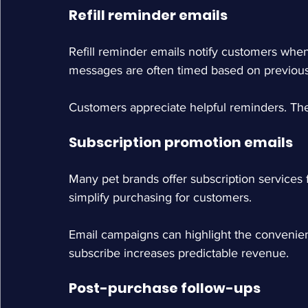
Refill reminder emails
Refill reminder emails notify customers whe
messages are often timed based on previous
Customers appreciate helpful reminders. The
Subscription promotion emails
Many pet brands offer subscription services 
simplify purchasing for customers.
Email campaigns can highlight the convenien
subscribe increases predictable revenue.
Post-purchase follow-ups