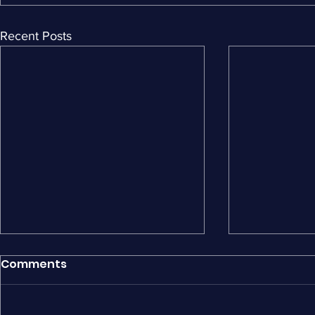
Recent Posts
Comments