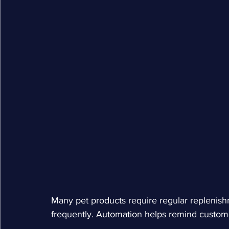
Many pet products require regular replenishm
frequently. Automation helps remind customer