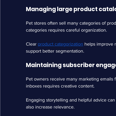
Managing large product catal
Pet stores often sell many categories of pr
categories requires careful organization.
Clear
product categorization
helps improve 
support better segmentation.
Maintaining subscriber enga
Pet owners receive many marketing emails fr
inboxes requires creative content.
Engaging storytelling and helpful advice c
also increase relevance.