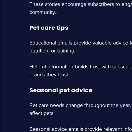
These stories encourage subscribers to enga
community.
Pet care tips
Educational emails provide valuable advice 
nutrition, or training.
Helpful information builds trust with subscr
brands they trust.
Seasonal pet advice
Pet care needs change throughout the year.
affect pets.
Seasonal advice emails provide relevant inf