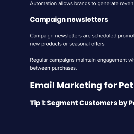
Automation allows brands to generate rev
Campaign newsletters
Campaign newsletters are scheduled promotio
new products or seasonal offers.
Regular campaigns maintain engagement with
between purchases.
Email Marketing for Pet
Tip 1: Segment Customers by P