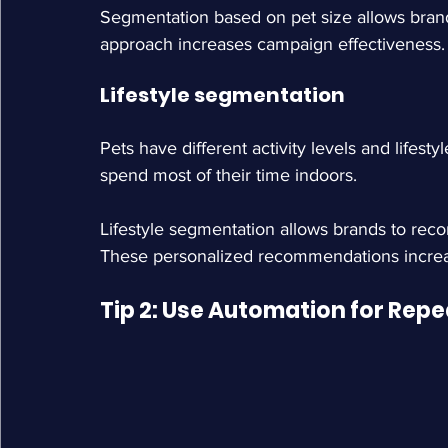
Segmentation based on pet size allows brand
approach increases campaign effectiveness.
Lifestyle segmentation
Pets have different activity levels and lifest
spend most of their time indoors.
Lifestyle segmentation allows brands to rec
These personalized recommendations increa
Tip 2: Use Automation for Rep