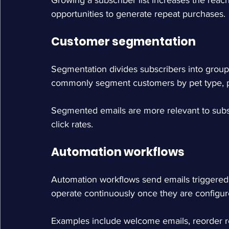
Growing a subscriber list increases the reac
opportunities to generate repeat purchases.
Customer segmentation
Segmentation divides subscribers into group
commonly segment customers by pet type, pu
Segmented emails are more relevant to subs
click rates.
Automation workflows
Automation workflows send emails triggered 
operate continuously once they are configur
Examples include welcome emails, reorder r