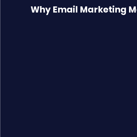
Why Email Marketing Ma