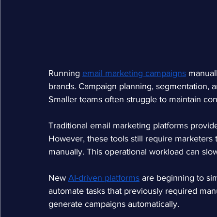
Running
email marketing campaigns
manual
brands. Campaign planning, segmentation, an
Smaller teams often struggle to maintain co
Traditional email marketing platforms provid
However, these tools still require marketers
manually. This operational workload can sl
New
AI-driven platforms
are beginning to si
automate tasks that previously required manu
generate campaigns automatically.