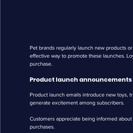
Pet brands regularly launch new products or 
effective way to promote these launches. Loya
purchase.
Product launch announcements
Product launch emails introduce new toys, t
generate excitement among subscribers.
Customers appreciate being informed about n
purchases.