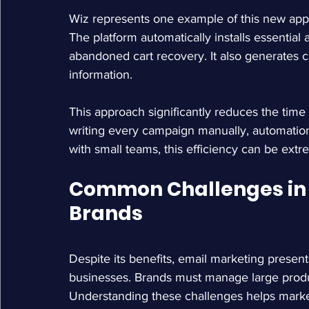
Wiz represents one example of this new app
The platform automatically installs essentia
abandoned cart recovery. It also generates 
information.
This approach significantly reduces the time
writing every campaign manually, automati
with small teams, this efficiency can be extr
Common Challenges in E
Brands
Despite its benefits, email marketing prese
businesses. Brands must manage large produ
Understanding these challenges helps markete