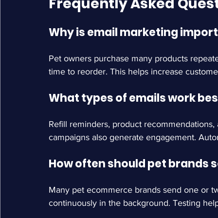
Frequently Asked Ques
Why is email marketing import
Pet owners purchase many products repeated
time to reorder. This helps increase customer
What types of emails work bes
Refill reminders, product recommendations, 
campaigns also generate engagement. Autom
How often should pet brands 
Many pet ecommerce brands send one or tw
continuously in the background. Testing hel