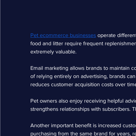
Pet ecommerce businesses
operate differen
food and litter require frequent replenishm
extremely valuable.
Email marketing allows brands to maintain c
of relying entirely on advertising, brands can 
reduces customer acquisition costs over tim
Pet owners also enjoy receiving helpful advi
strengthens relationships with subscribers. T
Another important benefit is increased cust
purchasing from the same brand for years, re