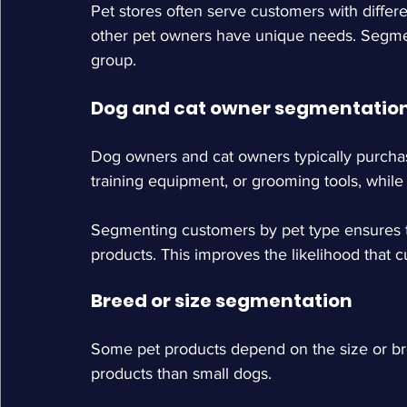
Pet stores often serve customers with differ
other pet owners have unique needs. Segmen
group.
Dog and cat owner segmentatio
Dog owners and cat owners typically purchas
training equipment, or grooming tools, while 
Segmenting customers by pet type ensures t
products. This improves the likelihood that 
Breed or size segmentation
Some pet products depend on the size or bre
products than small dogs.