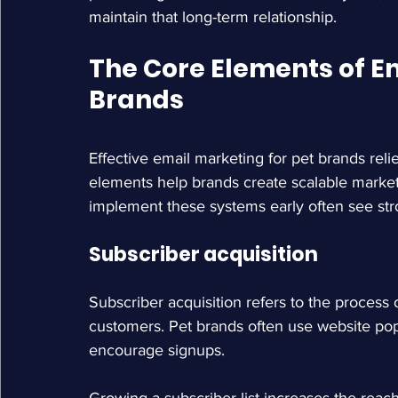
maintain that long-term relationship.
The Core Elements of Em
Brands
Effective email marketing for pet brands rel
elements help brands create scalable mark
implement these systems early often see stro
Subscriber acquisition
Subscriber acquisition refers to the process 
customers. Pet brands often use website popu
encourage signups.