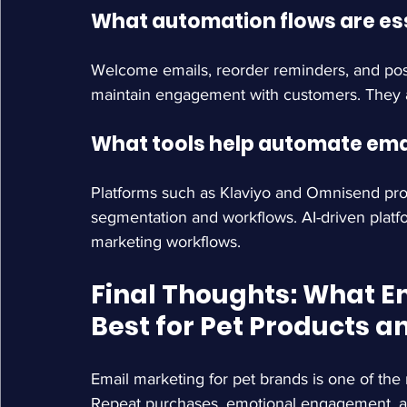
What automation flows are ess
Welcome emails, reorder reminders, and pos
maintain engagement with customers. They 
What tools help automate emai
Platforms such as Klaviyo and Omnisend prov
segmentation and workflows. AI-driven platf
marketing workflows.
Final Thoughts: 
What E
Best for Pet Products 
Email marketing for pet brands is one of the
Repeat purchases, emotional engagement, and