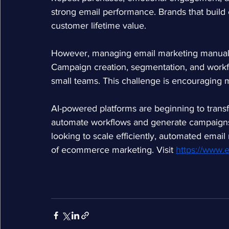
strong email performance. Brands that build 
customer lifetime value.
However, managing email marketing manually 
Campaign creation, segmentation, and wor
small teams. This challenge is encouraging 
AI-powered platforms are beginning to transf
automate workflows and generate campaigns
looking to scale efficiently, automated emai
of ecommerce marketing. Visit
https://www.e