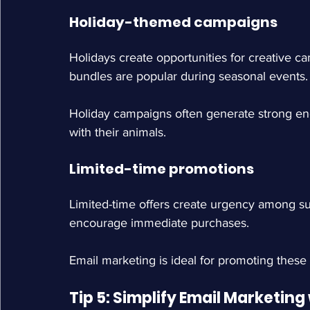
Holiday-themed campaigns
Holidays create opportunities for creative c
bundles are popular during seasonal events.
Holiday campaigns often generate strong en
with their animals.
Limited-time promotions
Limited-time offers create urgency among su
encourage immediate purchases.
Email marketing is ideal for promoting these
Tip 5: Simplify Email Marketin