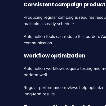
Consistent campaign product
Producing regular campaigns requires resou
maintain a steady schedule.
Automation tools can reduce this burden. A
communication.
Workflow optimization
Automation workflows require testing and mo
perform well.
Regular performance reviews help optimize
long-term results.