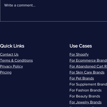
Write a comment...
MailerLite Alternatives: 5
Wiz vs Flo
Best Options for Shopify
by-Side C
Stores
Ecommerc
and ROI
Quick Links
Use Cases
Contact Us
For Shopify
Terms & Conditions
For Ecommerce Brand
Privacy Policy
For Abandoned Cart 
Pricing
For Skin Care Brands
For Pet Brands
For Supplement Brand
For Fashion Brands
For Beauty Brands
For Jewelry Brands