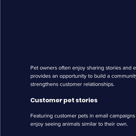
Pet owners often enjoy sharing stories and e
provides an opportunity to build a communi
strengthens customer relationships.
Customer pet stories
Featuring customer pets in email campaigns 
enjoy seeing animals similar to their own.