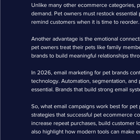
Unlike many other ecommerce categories, pe
demand. Pet owners must restock essential p
remind customers when it is time to reorder.
Another advantage is the emotional connect
pet owners treat their pets like family memb
brands to build meaningful relationships th
In 2026, email marketing for pet brands co
technology. Automation, segmentation, and
essential. Brands that build strong email sy
So, what
 email campaigns work best for pet
strategies that successful pet ecommerce co
increase repeat purchases, build customer loya
also highlight how modern tools can make e