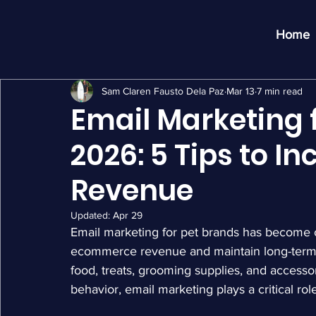
Home
Sam Claren Fausto Dela Paz
Mar 13
7 min read
Email Marketing f
2026: 5 Tips to 
Revenue
Updated:
Apr 29
Email marketing for pet brands has become o
ecommerce revenue and maintain long-term 
food, treats, grooming supplies, and accessor
behavior, email marketing plays a critical r