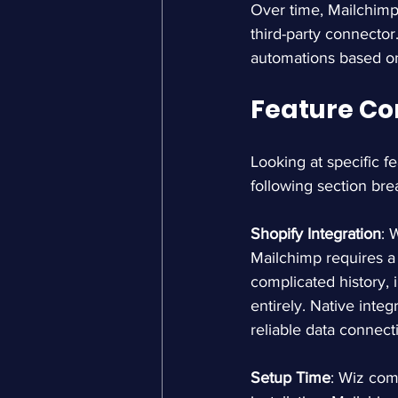
Over time, Mailchimp
third-party connector
automations based o
Feature Co
Looking at specific fe
following section bre
Shopify Integration
: 
Mailchimp requires a 
complicated history,
entirely. Native inte
reliable data connect
Setup Time
: Wiz com