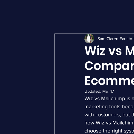
Sam Claren Fausto 
Wiz vs 
Compari
Ecomme
Updated:
Mar 17
Wiz vs Mailchimp is 
marketing tools beco
with customers, but 
how Wiz vs Mailchimp
choose the right syst