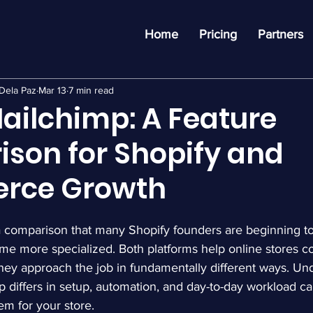
Home
Pricing
Partners
Dela Paz
Mar 13
7 min read
Mailchimp: A Feature
son for Shopify and
rce Growth
a comparison that many Shopify founders are beginning t
me more specialized. Both platforms help online stores 
they approach the job in fundamentally different ways. Un
 differs in setup, automation, and day-to-day workload ca
em for your store.