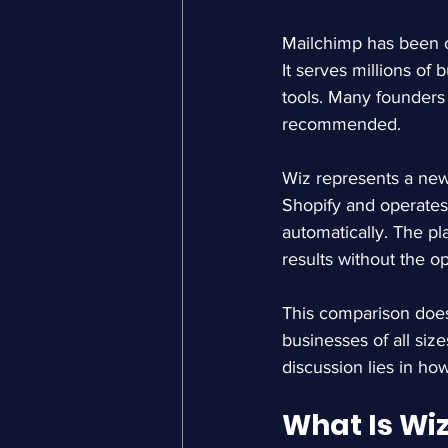
Mailchimp has been o
It serves millions of
tools. Many founders 
recommended.
Wiz represents a newe
Shopify and operates
automatically. The p
results without the o
This comparison does 
businesses of all siz
discussion lies in ho
What Is Wi