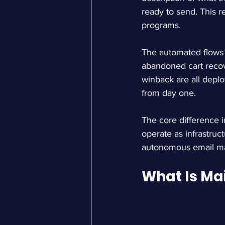
ready to send. This 
programs.
The automated flows 
abandoned cart reco
winback are all deplo
from day one.
The core difference 
operate as infrastruct
autonomous email mar
What Is Ma