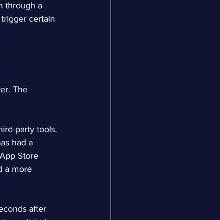
n through a 
trigger certain 
ter. The 
ird-party tools. 
has had a 
 App Store 
nd a more 
econds after 