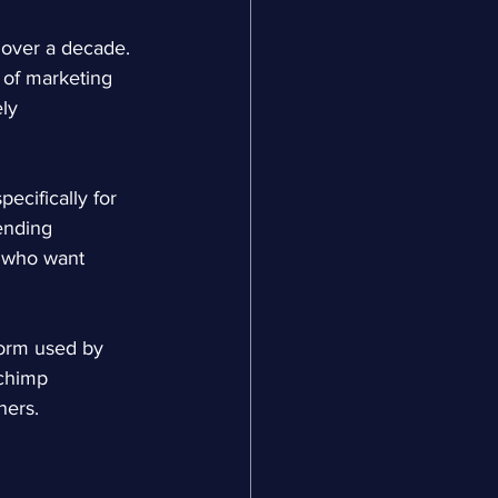
over a decade. 
 of marketing 
ly 
cifically for 
ending 
 who want 
form used by 
lchimp 
ners.