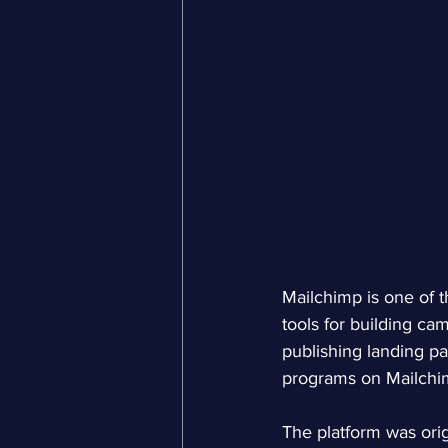
Mailchimp is one of 
tools for building c
publishing landing pa
programs on Mailchim
The platform was orig