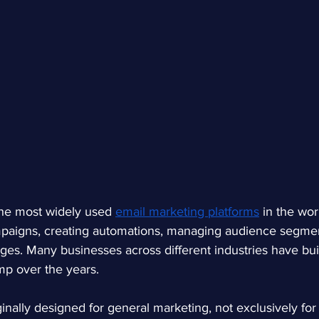
the most widely used
email marketing platforms
in the worl
ampaigns, creating automations, managing audience segmen
ges. Many businesses across different industries have buil
p over the years.
inally designed for general marketing, not exclusively f