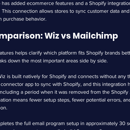
 has added ecommerce features and a Shopify integratio
. This connection allows stores to sync customer data and 
n purchase behavior.
mparison: Wiz vs Mailchimp
atures helps clarify which platform fits Shopify brands bet
aks down the most important areas side by side.
Wiz is built natively for Shopify and connects without any th
connector app to sync with Shopify, and this integration 
 including a period when it was removed from the Shopify
gration means fewer setup steps, fewer potential errors, a
ion.
pletes the full email program setup in approximately 30 s