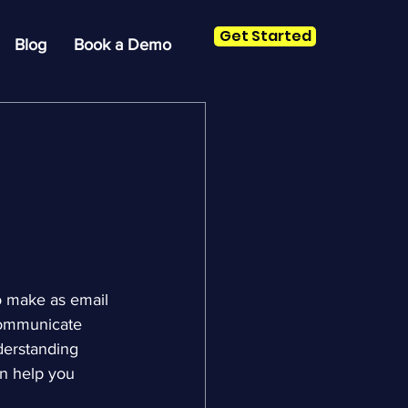
Get Started
Blog
Book a Demo
o make as email 
communicate 
derstanding 
n help you 