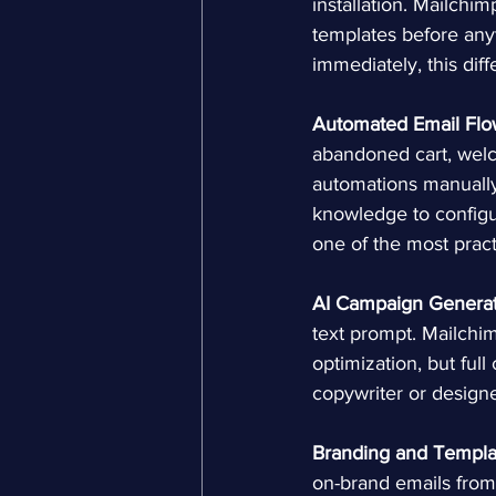
installation. Mailchi
templates before any
immediately, this diff
Automated Email Flo
abandoned cart, welc
automations manually
knowledge to configu
one of the most pract
AI Campaign Generat
text prompt. Mailchim
optimization, but full
copywriter or designe
Branding and Templa
on-brand emails from 