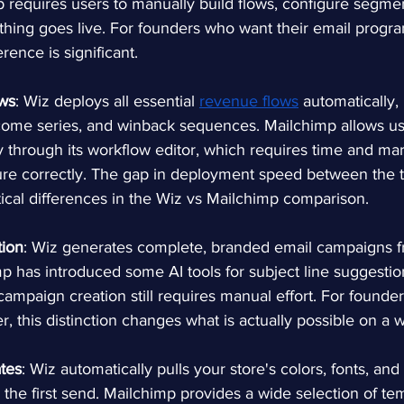
mp requires users to manually build flows, configure segme
thing goes live. For founders who want their email progr
erence is significant.
ws
: Wiz deploys all essential 
revenue flows
automatically,
ome series, and winback sequences. Mailchimp allows use
 through its workflow editor, which requires time and mar
re correctly. The gap in deployment speed between the t
ical differences in the Wiz vs Mailchimp comparison.
ion
: Wiz generates complete, branded email campaigns f
p has introduced some AI tools for subject line suggestio
 campaign creation still requires manual effort. For founder
r, this distinction changes what is actually possible on a 
tes
: Wiz automatically pulls your store's colors, fonts, and
the first send. Mailchimp provides a wide selection of tem