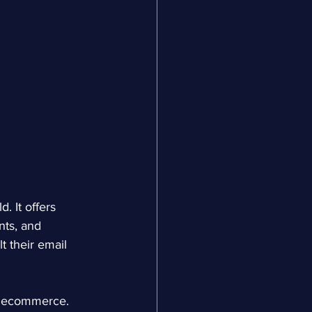
d. It offers 
ts, and 
t their email 
or ecommerce. 