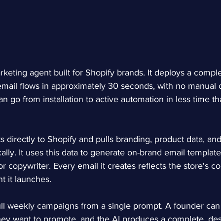
rketing agent built for Shopify brands. It deploys a comple
mail flows in approximately 30 seconds, with no manual c
 go from installation to active automation in less time tha
 directly to Shopify and pulls branding, product data, and
ally. It uses this data to generate on-brand email template
r copywriter. Every email it creates reflects the store's co
t it launches.
ull weekly campaigns from a single prompt. A founder can 
they want to promote, and the AI produces a complete, de