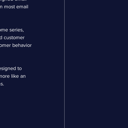
wn most email 
me series, 
d customer 
tomer behavior 
esigned to 
more like an 
s.