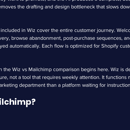
removes the drafting and design bottleneck that slows do
included in Wiz cover the entire customer journey. Welco
very, browse abandonment, post-purchase sequences, an
yed automatically. Each flow is optimized for Shopify cus
in the Wiz vs Mailchimp comparison begins here. Wiz is d
ure, not a tool that requires weekly attention. It functions 
keting department than a platform waiting for instruction
ilchimp?