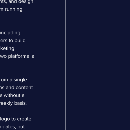
nts, and design 
am running 
 including 
rs to build 
keting 
wo platforms is 
rom a single 
ns and content 
s without a 
weekly basis.
 logo to create 
plates, but 