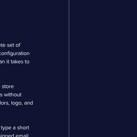
te set of 
onfiguration 
n it takes to 
 store 
s without 
lors, logo, and 
type a short 
signed email 