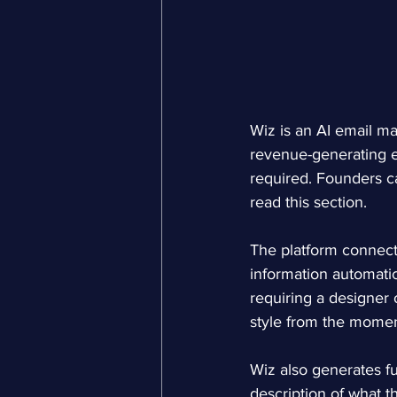
Wiz is an AI email ma
revenue-generating e
required. Founders can
read this section.
The platform connects
information automatic
requiring a designer o
style from the momen
Wiz also generates f
description of what 