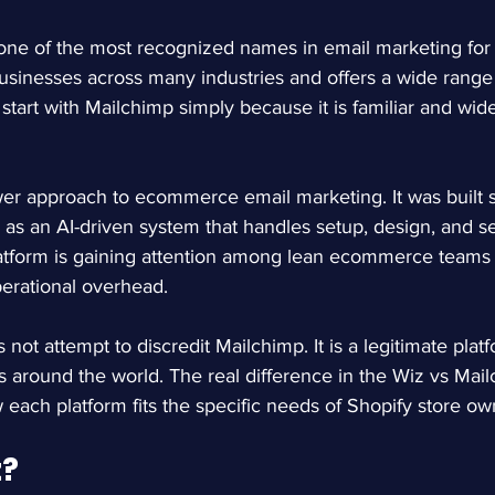
ne of the most recognized names in email marketing for 
 businesses across many industries and offers a wide range
start with Mailchimp simply because it is familiar and wide
r approach to ecommerce email marketing. It was built spe
 as an AI-driven system that handles setup, design, and s
latform is gaining attention among lean ecommerce teams
perational overhead.
not attempt to discredit Mailchimp. It is a legitimate plat
es around the world. The real difference in the Wiz vs Mai
w each platform fits the specific needs of Shopify store ow
z?