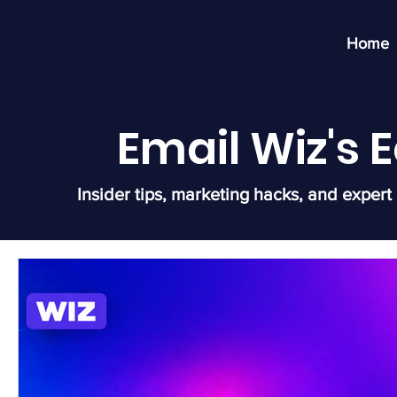
Home
Email Wiz's
Insider tips, marketing hacks, and expert 