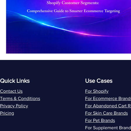
Quick Links
Use Cases
Contact Us
For Shopify
Terms & Conditions
For Ecommerce Brand
Privacy Policy
For Abandoned Cart 
Pricing
For Skin Care Brands
For Pet Brands
For Supplement Brand