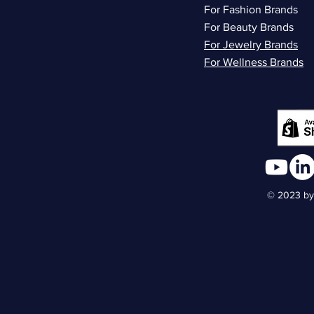
For Fashion Brands
For Beauty Brands
For Jewelry Brands
For Wellness Brands
© 2023 by 