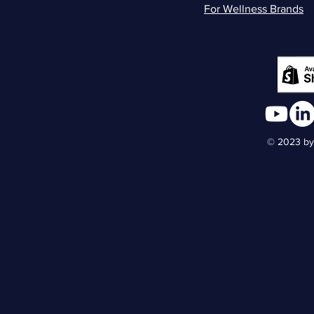
For Wellness Brands
© 2023 by 