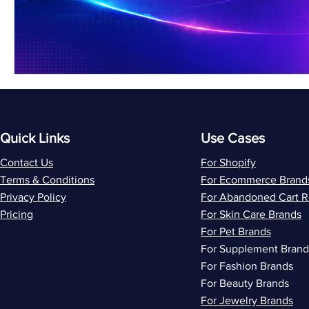
Quick Links
Use Cases
Contact Us
For Shopify
Terms & Conditions
For Ecommerce Brand
Privacy Policy
For Abandoned Cart 
Pricing
For Skin Care Brands
For Pet Brands
For Supplement Brand
For Fashion Brands
For Beauty Brands
For Jewelry Brands