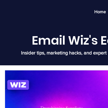
Home
Email Wiz's
Insider tips, marketing hacks, and expert 