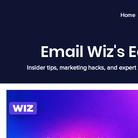
Home
Email Wiz's
Insider tips, marketing hacks, and expert 