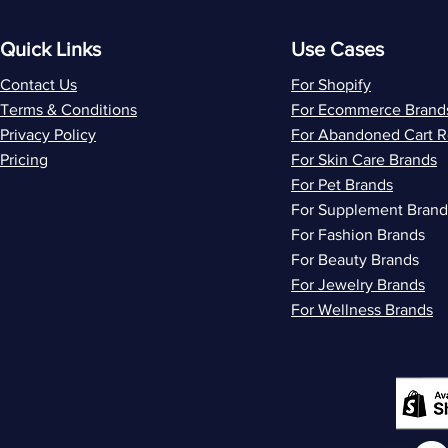
Quick Links
Use Cases
Contact Us
For Shopify
Terms & Conditions
For Ecommerce Brand
Privacy Policy
For Abandoned Cart 
Pricing
For Skin Care Brands
For Pet Brands
For Supplement Brand
For Fashion Brands
For Beauty Brands
For Jewelry Brands
For Wellness Brands