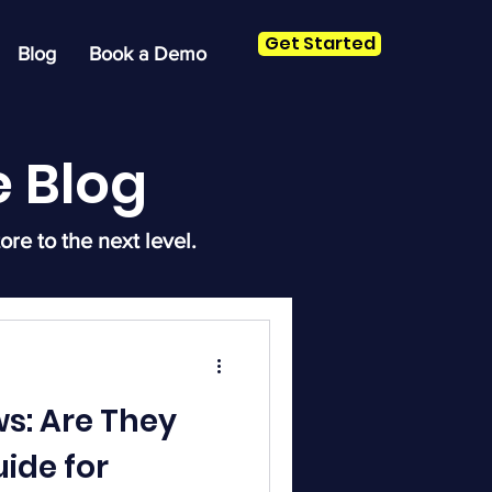
Get Started
Blog
Book a Demo
 Blog
ore to the next level.
s: Are They
uide for