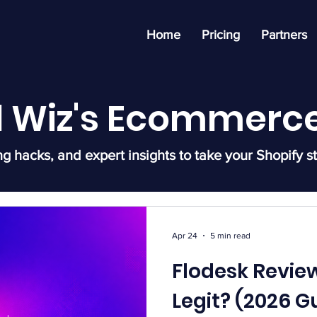
Home
Pricing
Partners
l Wiz's Ecommerce
ng hacks, and expert insights to take your Shopify st
Apr 24
5 min read
Flodesk Review
Legit? (2026 G