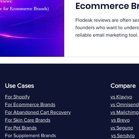
Ecommerce B
Flodesk reviews are often s
founders who want to understa
reliable email marketing too
Flodesk reviews before choo
and automation. Balanced fe
decide if the platform fits th
remains a core growth chann
Platforms like Flodesk aim to
and design. At the same time
Use Cases
Compare
For Shopify
vs Klaviyo
For Ecommerce Brands
vs Omnisend
For Abandoned Cart Recovery
vs Mailchimp
For Skin Care Brands
vs Brevo
For Pet Brands
vs Seguno
For Supplement Brands
vs Sendvio