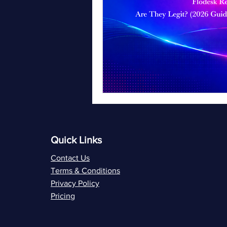
Quick Links
Contact Us
Terms & Conditions
Privacy Policy
Pricing