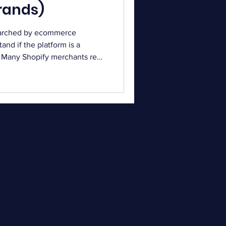
rands)
earched by ecommerce
nd if the platform is a
l. Many Shopify merchants read
sing a system for campaigns
edback helps businesses
eir needs. Email marketing
el for ecommerce stores.
 simplify campaign creation
, every tool comes w