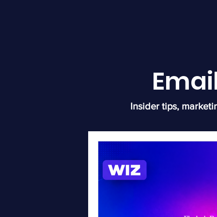
Emai
Insider tips, marketi