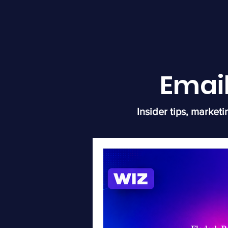
Emai
Insider tips, marketi