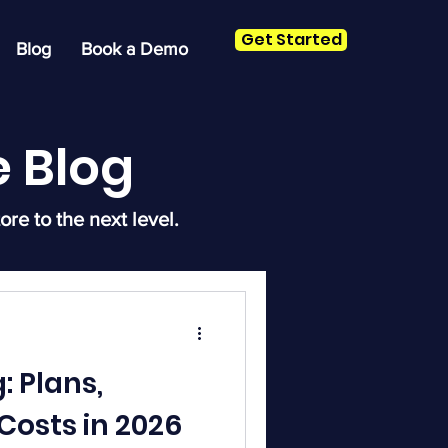
Get Started
Blog
Book a Demo
 Blog
ore to the next level.
: Plans,
Costs in 2026