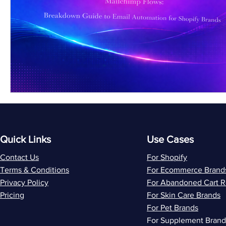
Quick Links
Use Cases
Contact Us
For Shopify
Terms & Conditions
For Ecommerce Brand
Privacy Policy
For Abandoned Cart 
Pricing
For Skin Care Brands
For Pet Brands
For Supplement Brand