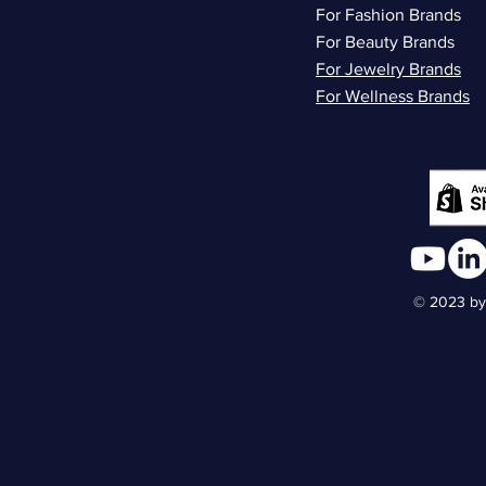
For Fashion Brands
For Beauty Brands
For Jewelry Brands
For Wellness Brands
© 2023 by 