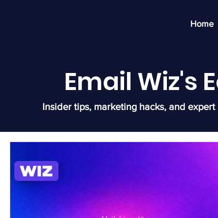
Home
Email Wiz's
Insider tips, marketing hacks, and expert 