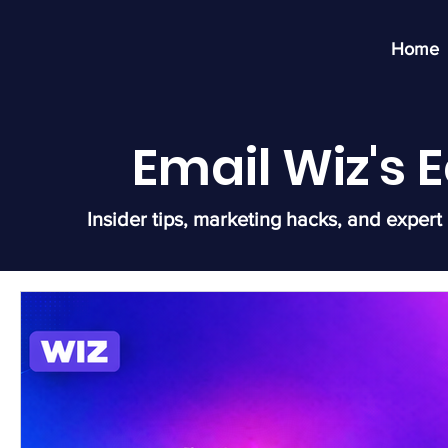
Home
Email Wiz's
Insider tips, marketing hacks, and expert 