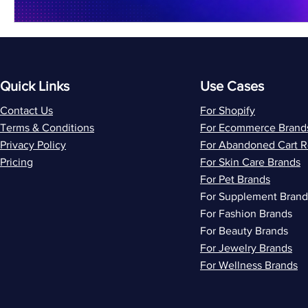
Quick Links
Use Cases
Contact Us
For Shopify
Terms & Conditions
For Ecommerce Brand
Privacy Policy
For Abandoned Cart 
Pricing
For Skin Care Brands
For Pet Brands
For Supplement Brand
For Fashion Brands
For Beauty Brands
For Jewelry Brands
For Wellness Brands