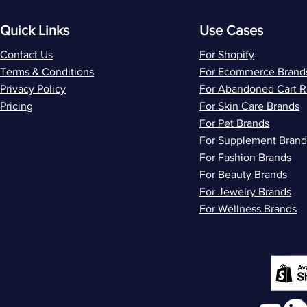
Quick Links
Use Cases
Contact Us
For Shopify
Terms & Conditions
For Ecommerce Brand
Privacy Policy
For Abandoned Cart 
Pricing
For Skin Care Brands
For Pet Brands
For Supplement Brand
For Fashion Brands
For Beauty Brands
For Jewelry Brands
For Wellness Brands