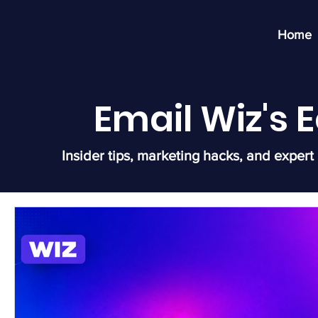
Home
Email Wiz's
Insider tips, marketing hacks, and expert 