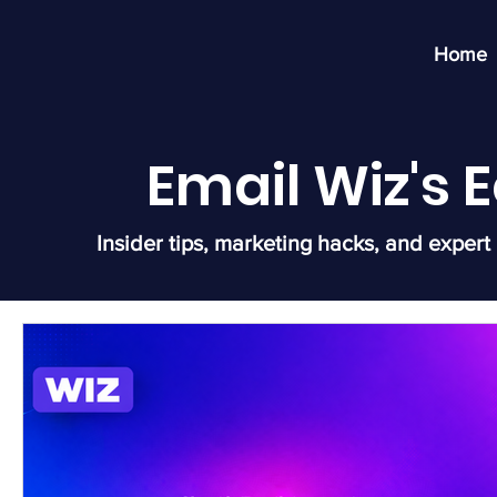
Home
Email Wiz's
Insider tips, marketing hacks, and expert 