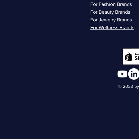
For Fashion Brands
For Beauty Brands
For Jewelry Brands
For Wellness Brands
© 2023 by 