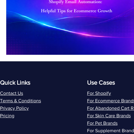
Quick Links
Use Cases
Contact Us
For Shopify
Terms & Conditions
For Ecommerce Brand
Privacy Policy
For Abandoned Cart 
Pricing
For Skin Care Brands
For Pet Brands
For Supplement Brand