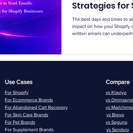
Strategies for
Businesses
The best days and times to s
impact on how your Shopify 
written emails can underperfo
the wrong moment. Timing play
engagement and conversions.
continues to grow, getting att
Customers receive multiple e
brands. Choosing the right t
stand out. In this guide, we 
Use Cases
Compare
For Shopify
vs Klaviyo
For Ecommerce Brands
vs Omnisend
For Abandoned Cart Recovery
vs Mailchimp
For Skin Care Brands
vs Brevo
For Pet Brands
vs Seguno
For Supplement Brands
vs Sendvio