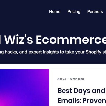
Home
Pricing
Partners
l Wiz's Ecommerce
ng hacks, and expert insights to take your Shopify st
Apr 22
5 min read
Best Days and
Emails: Prove