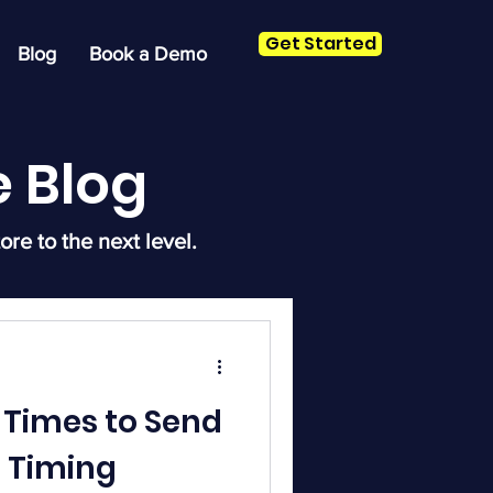
Get Started
Blog
Book a Demo
 Blog
ore to the next level.
 Times to Send
n Timing