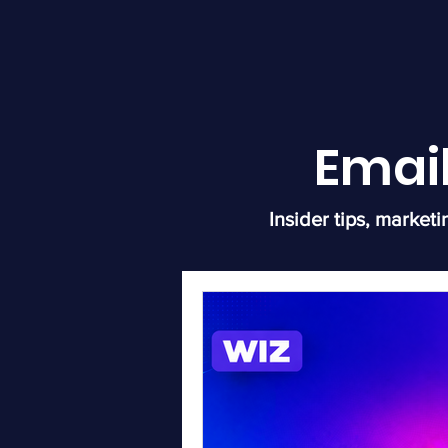
Emai
Insider tips, marketi