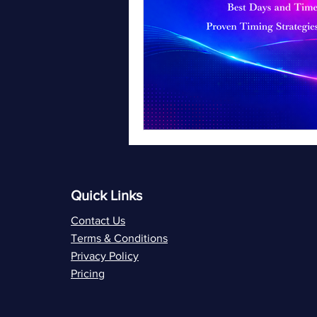
Quick Links
Contact Us
Terms & Conditions
Privacy Policy
Pricing