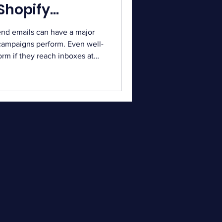
 Shopify
end emails can have a major
campaigns perform. Even well-
rm if they reach inboxes at
s a critical role in
 As inbox competition
ention is more difficult.
mails every day from different
iming helps your message
break down the