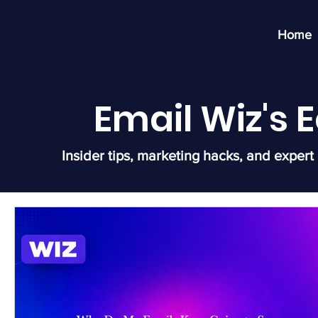
Home
Email Wiz's
Insider tips, marketing hacks, and expert 