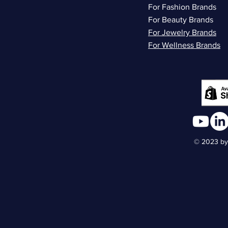
For Fashion Brands
For Beauty Brands
For Jewelry Brands
For Wellness Brands
© 2023 by 