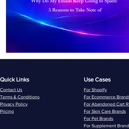
Quick Links
Use Cases
Contact Us
For Shopify
Terms & Conditions
For Ecommerce Brand
Privacy Policy
For Abandoned Cart 
Pricing
For Skin Care Brands
For Pet Brands
For Supplement Brand