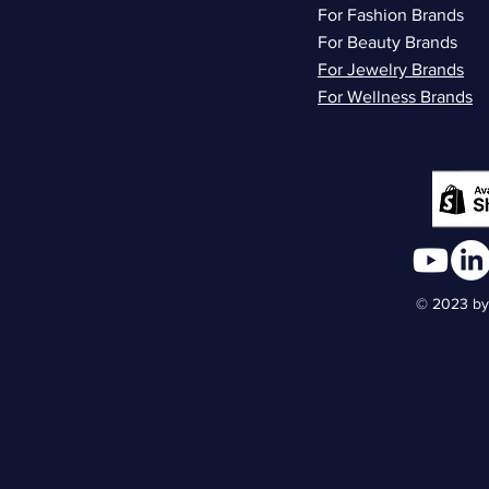
For Fashion Brands
For Beauty Brands
For Jewelry Brands
For Wellness Brands
© 2023 by 