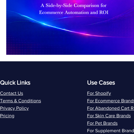
Quick Links
Use Cases
Contact Us
For Shopify
Terms & Conditions
For Ecommerce Brand
Privacy Policy
For Abandoned Cart 
Pricing
For Skin Care Brands
For Pet Brands
For Supplement Brand