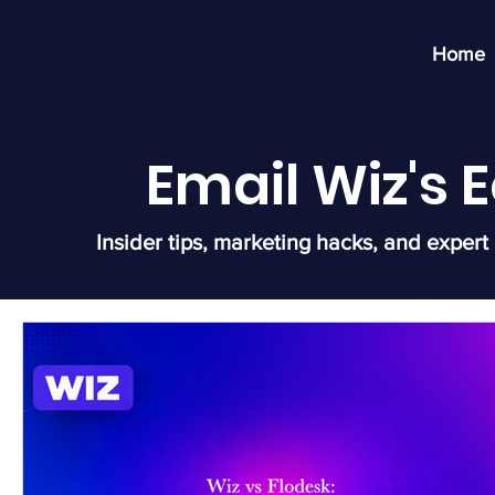
Home
Email Wiz's
Insider tips, marketing hacks, and expert 