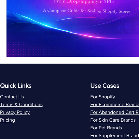
Quick Links
Use Cases
Contact Us
For Shopify
Terms & Conditions
For Ecommerce Brand
Privacy Policy
For Abandoned Cart 
Pricing
For Skin Care Brands
For Pet Brands
For Supplement Brand