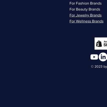
For Fashion Brands
For Beauty Brands
For Jewelry Brands
For Wellness Brands
© 2023 by 