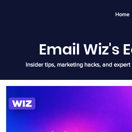
Home
Email Wiz's
Insider tips, marketing hacks, and expert 