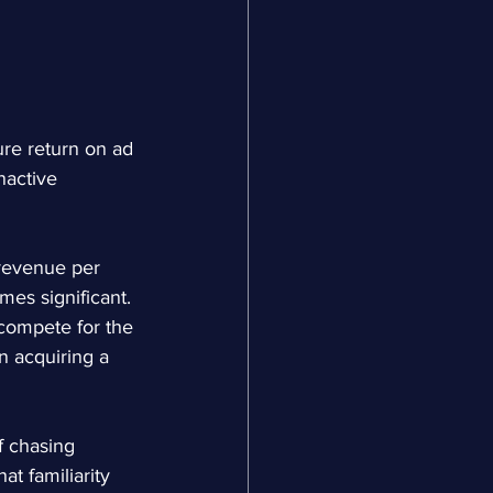
re return on ad 
nactive 
 revenue per 
mes significant.
compete for the 
n acquiring a 
f chasing 
t familiarity 