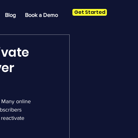
Get Started
Blog
Book a Demo
ivate
ver
 Many online 
bscribers 
reactivate 