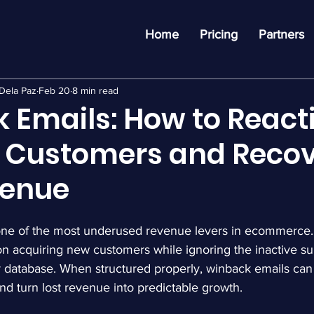
Home
Pricing
Partners
Dela Paz
Feb 20
8 min read
 Emails: How to React
e Customers and Reco
venue
one of the most underused revenue levers in ecommerce.
on acquiring new customers while ignoring the inactive su
eir database. When structured properly, winback emails can 
d turn lost revenue into predictable growth.