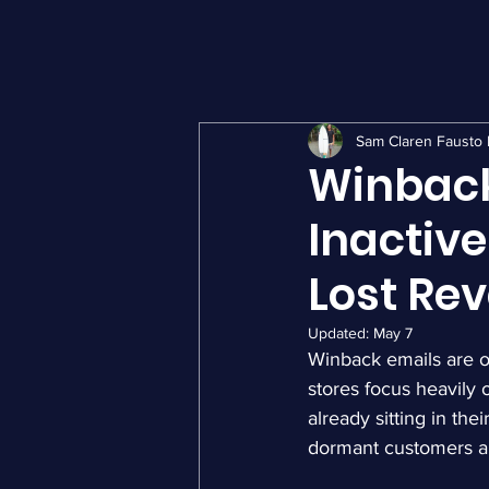
Sam Claren Fausto 
Winback
Inactiv
Lost Re
Updated:
May 7
Winback emails are 
stores focus heavily 
already sitting in th
dormant customers an