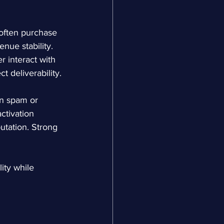
often purchase 
nue stability. 
r interact with 
 deliverability.
n spam or 
ctivation 
utation. Strong 
ity while 