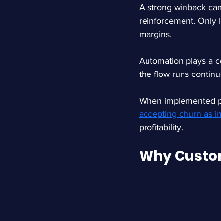
A strong winback cam
reinforcement. Only l
margins.
Automation plays a ce
the flow runs continu
When implemented pro
accepting churn as in
profitability.
Why Custo