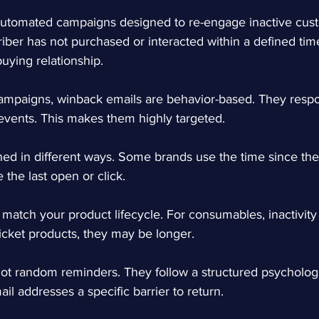
automated campaigns designed to re-engage inactive cus
iber has not purchased or interacted within a defined tim
 buying relationship.
ampaigns, winback emails are behavior-based. They respon
events. This makes them highly targeted.
ined in different ways. Some brands use the time since the
 the last open or click.
 match your product lifecycle. For consumables, inactivi
ticket products, they may be longer.
ot random reminders. They follow a structured psychologi
il addresses a specific barrier to return.