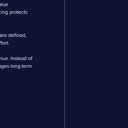
lue 
ing protects 
are defined, 
fort.
ue. Instead of 
anges long-term 