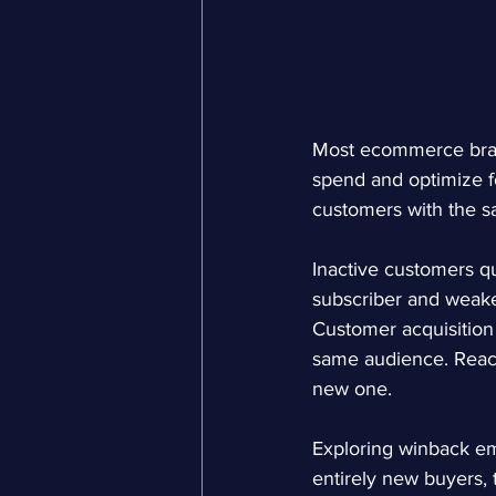
Most ecommerce brand
spend and optimize fo
customers with the 
Inactive customers qu
subscriber and weaken
Customer acquisition
same audience. Reacti
new one.
Exploring 
winback em
entirely new buyers, 