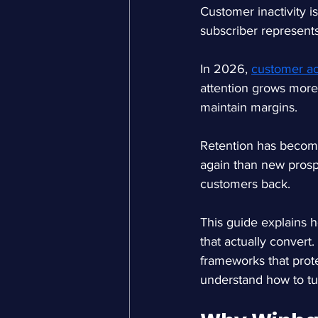
Customer inactivity i
subscriber represents
In 2026, 
customer ac
attention grows more 
maintain margins.
Retention has become 
again than new prosp
customers back.
This guide explains 
that actually convert.
frameworks that protec
understand how to tur