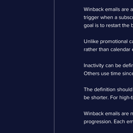
Winback emails are 
trigger when a subscr
goal is to restart the
Unlike promotional c
rather than calendar 
Inactivity can be def
Others use time since
The definition should
be shorter. For high-
Winback emails are n
progression. Each ema