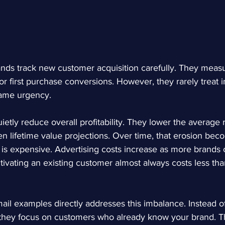
s track new customer acquisition carefully. They measu
r first purchase conversions. However, they rarely treat i
same urgency.
ietly reduce overall profitability. They lower the average
 lifetime value projections. Over time, that erosion beco
 is expensive. Advertising costs increase as more brands 
vating an existing customer almost always costs less tha
ail examples
 directly addresses this imbalance. Instead o
they focus on customers who already know your brand. Tha