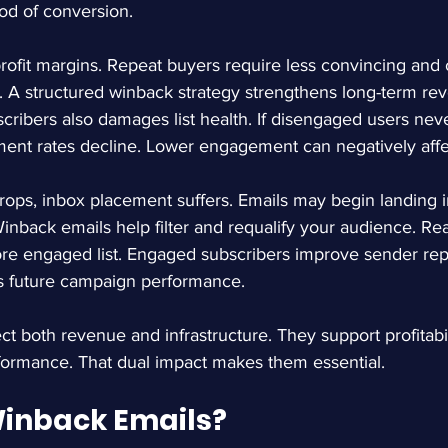
ood of conversion.
rofit margins. Repeat buyers require less convincing and 
s. A structured winback strategy strengthens long-term reve
scribers also damages list health. If disengaged users neve
ent rates decline. Lower engagement can negatively affect
s, inbox placement suffers. Emails may begin landing i
inback emails help filter and requalify your audience. Rea
ore engaged list. Engaged subscribers improve sender rep
ts future campaign performance.
t both revenue and infrastructure. They support profitabil
formance. That dual impact makes them essential.
inback Emails?