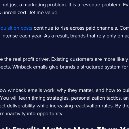
s not just a marketing problem. It is a revenue problem. Ev
 unrealized lifetime value.
quisition costs
 continue to rise across paid channels. Com
intense each year. As a result, brands that rely only on ad
the real profit driver. Existing customers are more likely
ects. Winback emails give brands a structured system for 
how winback emails work, why they matter, and how to bu
 You will learn timing strategies, personalization tactics, 
t deliverability while increasing reactivation rates. By the
n inactivity into opportunity.