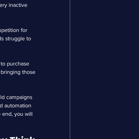
ery inactive 
petition for 
s struggle to 
 to purchase 
bringing those 
ild campaigns 
and automation 
 end, you will 