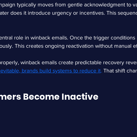
paign typically moves from gentle acknowledgment to va
ater does it introduce urgency or incentives. This sequenc
ntral role in winback emails. Once the trigger conditions 
ously. This creates ongoing reactivation without manual ef
perly, winback emails create predictable recovery reven
evitable, brands build systems to reduce it
.
 That shift ch
mers Become Inactive