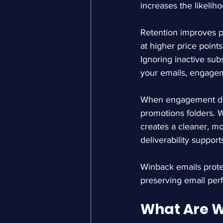
increases the likelih
Retention improves p
at higher price point
Ignoring inactive sub
your emails, engagem
When engagement drop
promotions folders. W
creates a cleaner, m
deliverability suppor
Winback emails protec
preserving email per
What Are W