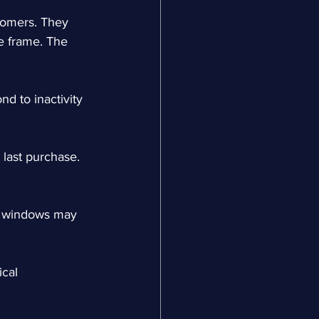
tomers. They 
e frame. The 
d to inactivity 
 last purchase. 
ty windows may 
cal 