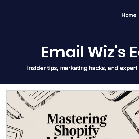
Home
Email Wiz's
Insider tips, marketing hacks, and expert 