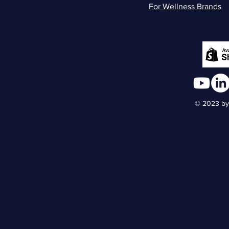
For Wellness Brands
© 2023 by 