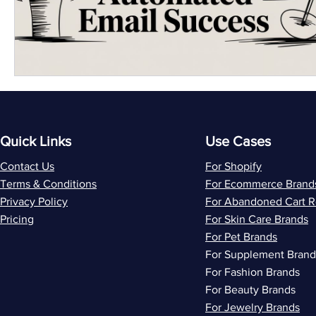
Quick Links
Use Cases
Contact Us
For Shopify
Terms & Conditions
For Ecommerce Brand
Privacy Policy
For Abandoned Cart 
Pricing
For Skin Care Brands
For Pet Brands
For Supplement Brand
For Fashion Brands
For Beauty Brands
For Jewelry Brands