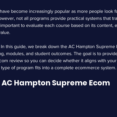
ve become increasingly popular as more people look for
wever, not all programs provide practical systems that tran
t important to evaluate each course based on its content, 
value.
 
In this guide, we break down the AC Hampton Supreme 
cing, modules, and student outcomes. The goal is to provide
com review
 so you can decide whether it aligns with your 
s type of program fits into a complete ecommerce system.
e AC Hampton Supreme Ecom 