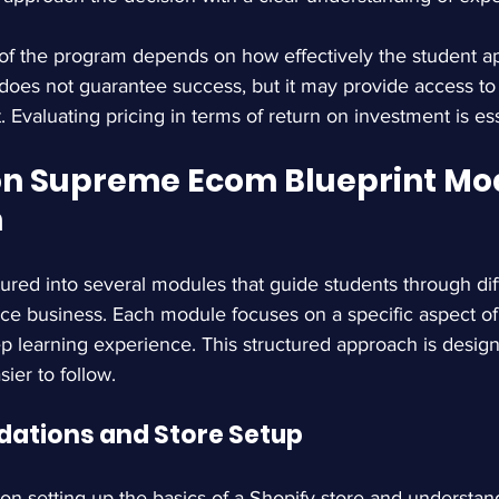
 of the program depends on how effectively the student a
 does not guarantee success, but it may provide access to 
 Evaluating pricing in terms of return on investment is ess
 Supreme Ecom Blueprint Mod
n
ured into several modules that guide students through dif
e business. Each module focuses on a specific aspect of 
ep learning experience. This structured approach is desig
ier to follow.
dations and Store Setup
n setting up the basics of a Shopify store and understan