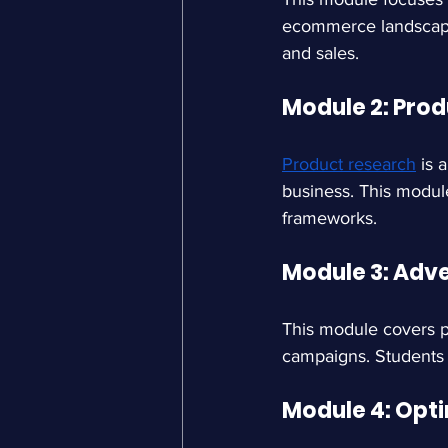
ecommerce landscape. 
and sales.
Module 2: Pro
Product research
is 
business. This module
frameworks.
Module 3: Adve
This module covers pa
campaigns. Students 
Module 4: Opt