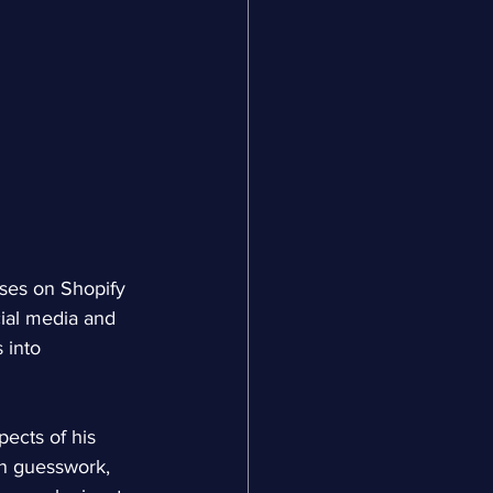
es on Shopify 
ial media and 
 into 
ects of his 
on guesswork, 