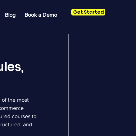
Get Started
Blog
Book a Demo
les,
 of the most 
 ecommerce 
ured courses to 
tructured, and 