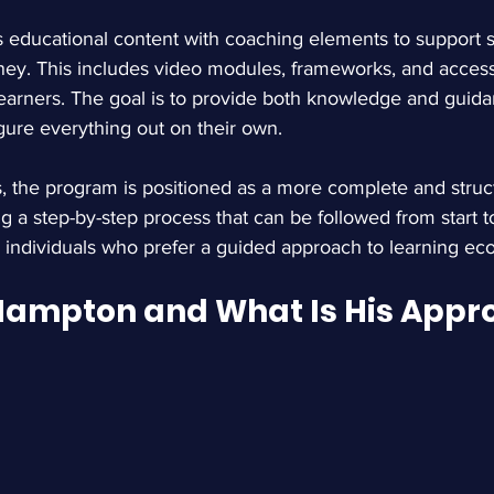
educational content with coaching elements to support s
ney. This includes video modules, frameworks, and access
earners. The goal is to provide both knowledge and guida
igure everything out on their own.
, the program is positioned as a more complete and struct
ng a step-by-step process that can be followed from start to
o individuals who prefer a guided approach to learning e
Hampton and What Is His Appr