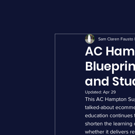
Sam Claren Fausto 
AC Ham
Blueprin
and Stu
Updated:
Apr 29
This AC Hampton Supr
talked-about ecommer
education continues t
shorten the learning 
whether it delivers r