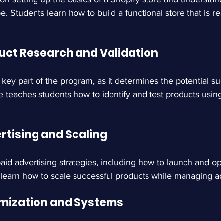
Students learn how to build a functional store that is read
duct Research and Validation
a key part of the program, as it determines the potential su
 teaches students how to identify and test products using
rtising and Scaling
id advertising strategies, including how to launch and op
learn how to scale successful products while managing 
imization and Systems