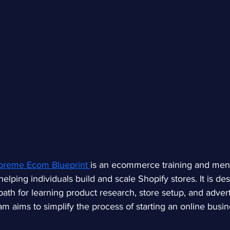
reme Ecom Blueprint 
is an ecommerce training and men
lping individuals build and scale Shopify stores. It is des
path for learning product research, store setup, and advert
am aims to simplify the process of starting an online busi