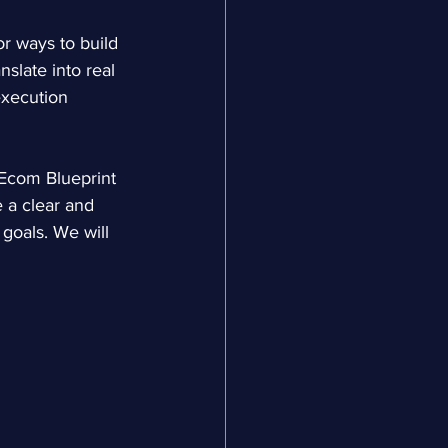
 ways to build 
slate into real 
execution 
Ecom Blueprint 
 a clear and 
goals. We will 