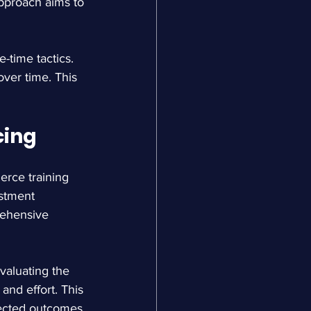
approach aims to 
-time tactics. 
ver time. This 
cing
rce training 
estment 
rehensive 
valuating the 
and effort. This 
pected outcomes.