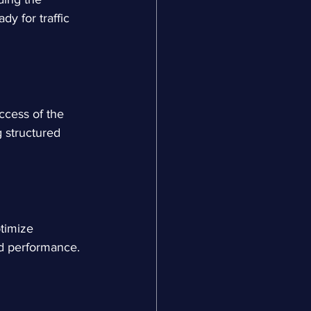
y for traffic 
ccess of the 
 structured 
timize 
ad performance.