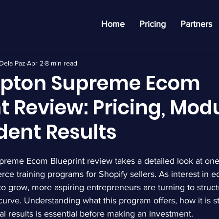
Home
Pricing
Partners
Dela Paz
Apr 2
8 min read
pton Supreme Ecom
t Review: Pricing, Modu
dent Results
eme Ecom Blueprint review takes a detailed look at one
ce training programs for Shopify sellers. As interest in
o grow, more aspiring entrepreneurs are turning to struct
curve. Understanding what this program offers, how it is s
eal results is essential before making an investment.