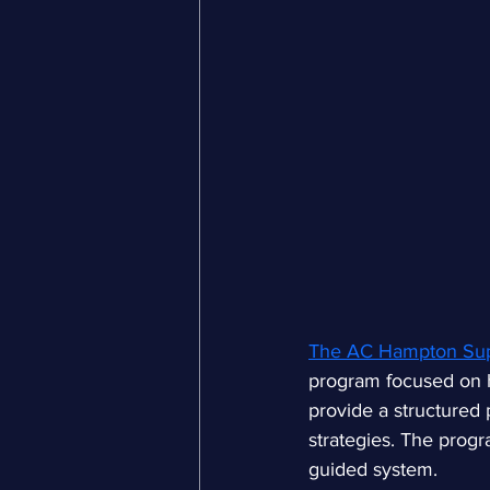
The AC Hampton Sup
program focused on he
provide a structured 
strategies. The progr
guided system.