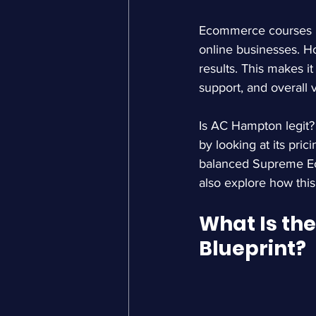
Ecommerce courses ha
online businesses. Ho
results. This makes i
support, and overall 
Is AC Hampton legit?
by looking at its pri
balanced 
Supreme E
also explore how thi
What Is th
Blueprint?