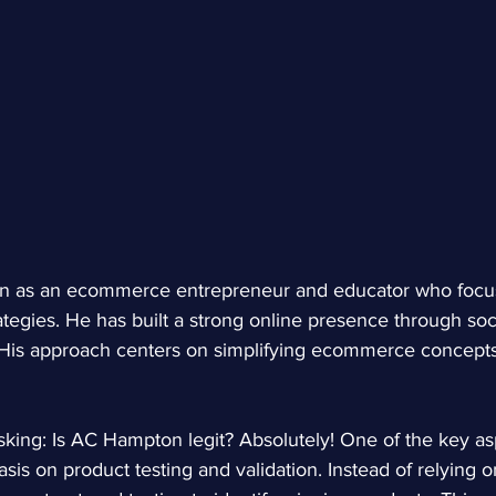
 as an ecommerce entrepreneur and educator who focus
tegies. He has built a strong online presence through soc
 His approach centers on simplifying ecommerce concepts
king: Is AC Hampton legit? Absolutely! One of the key asp
sis on product testing and validation. Instead of relying 