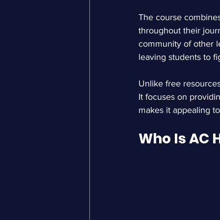
The course combines 
throughout their jour
community of other l
leaving students to f
Unlike free resources
It focuses on providi
makes it appealing t
Who Is AC 