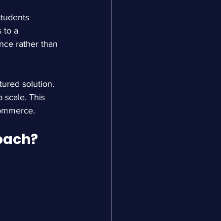
tudents 
 to a 
nce rather than 
ured solution. 
 scale. This 
commerce.
oach?