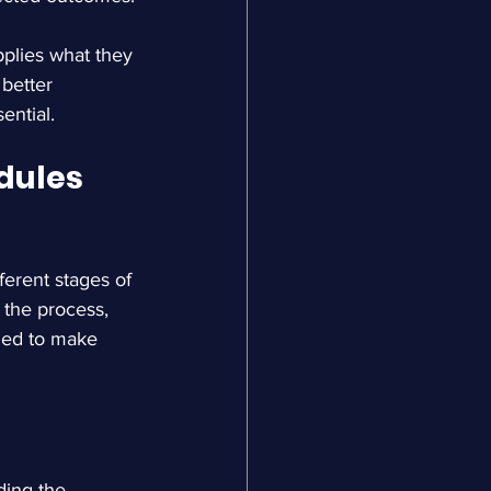
pplies what they 
better 
ential.
ules 
ferent stages of 
the process, 
ned to make 
ding the 