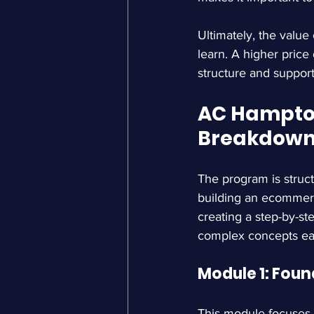
Ultimately, the value
learn. A higher price
structure and support.
AC Hampton
Breakdow
The program is struct
building an ecommerc
creating a step-by-st
complex concepts eas
Module 1: Foun
This module focuses o