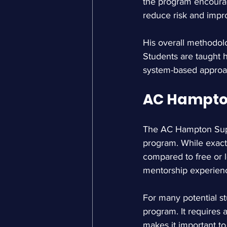
the program encourage
reduce risk and impr
His overall methodolo
Students are taught 
system-based approa
AC Hampton
The AC Hampton Supr
program. While exact 
compared to free or l
mentorship experien
For many potential st
program. It requires a
makes it important t