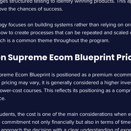
s structured testing to identify winning products. This 
ove the chances of success.
gy focuses on building systems rather than relying on one
how to create processes that can be repeated and scaled o
ch is a common theme throughout the program.
 Supreme Ecom Blueprint Pri
eme Ecom Blueprint is positioned as a premium ecomme
pricing may vary, it is generally considered a higher inv
ower-cost courses. This reflects its positioning as a comp
ce.
udents, the cost is one of the main considerations when e
 commitment not only financially but also in terms of time 
o approach the decision with a clear understanding of ex