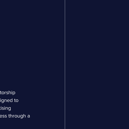
torship 
igned to 
ising 
ness through a 