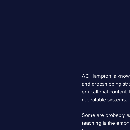
AC Hampton is known
and dropshipping stra
educational content.
repeatable systems.
Some are probably as
teaching is the empha